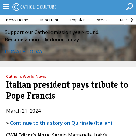
News Home
Important
Popular
Week
Month
Support our Catholic mission year-round.
Become a monthly donor today.
DONATE TODAY
Catholic World News
Italian president pays tribute to
Pope Francis
March 21, 2024
»
Continue to this story on Quirinale (Italian)
CWN Editor's Note
: Sergio Mattarella, Italy’s