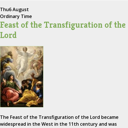
Thu
6 August
Ordinary Time
Feast of the Transfiguration of the
Lord
The Feast of the Transfiguration of the Lord became
widespread in the West in the 11th century and was