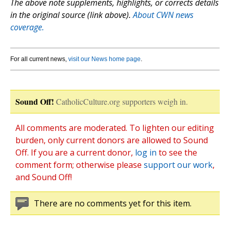
The above note supplements, highlights, or corrects details
in the original source (link above).
About CWN news
coverage.
For all current news,
visit our News home page
.
Sound Off!
CatholicCulture.org supporters weigh in.
All comments are moderated. To lighten our editing
burden, only current donors are allowed to Sound
Off. If you are a current donor,
log in
to see the
comment form; otherwise please
support our work
,
and Sound Off!
There are no comments yet for this item.