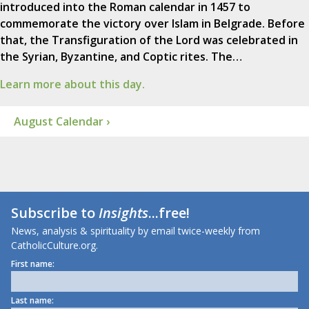
introduced into the Roman calendar in 1457 to
commemorate the victory over Islam in Belgrade. Before
that, the Transfiguration of the Lord was celebrated in
the Syrian, Byzantine, and Coptic rites. The…
Learn more about this day.
August Calendar ›
Subscribe to
Insights
...free!
News, analysis & spirituality by email twice-weekly from
CatholicCulture.org.
First name:
Last name: