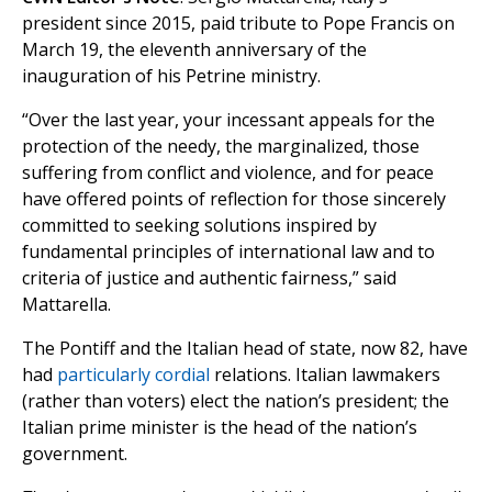
president since 2015, paid tribute to Pope Francis on
March 19, the eleventh anniversary of the
inauguration of his Petrine ministry.
“Over the last year, your incessant appeals for the
protection of the needy, the marginalized, those
suffering from conflict and violence, and for peace
have offered points of reflection for those sincerely
committed to seeking solutions inspired by
fundamental principles of international law and to
criteria of justice and authentic fairness,” said
Mattarella.
The Pontiff and the Italian head of state, now 82, have
had
particularly cordial
relations. Italian lawmakers
(rather than voters) elect the nation’s president; the
Italian prime minister is the head of the nation’s
government.