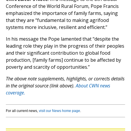
Conference of the World Rural Forum, Pope Francis
emphasized the importance of family farms, saying
that they are “fundamental to making agrifood
systems more inclusive, resilient and efficient.”
In his message the Pope lamented that “despite the
leading role they play in the progress of their peoples
and their significant contribution to global food
production, [family farms] continue to be affected by
poverty and scarcity of opportunities.”
The above note supplements, highlights, or corrects details
in the original source (link above).
About CWN news
coverage.
For all current news,
visit our News home page
.