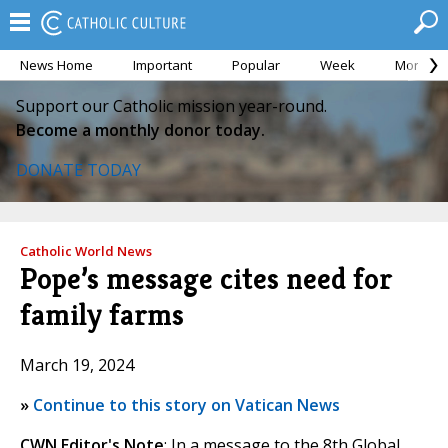
News Home
Important
Popular
Week
Month
Support our Catholic mission year-round.
Become a monthly donor today.
DONATE TODAY
Catholic World News
Pope’s message cites need for
family farms
March 19, 2024
»
Continue to this story on Vatican News
CWN Editor's Note
: In a message to the 8th Global