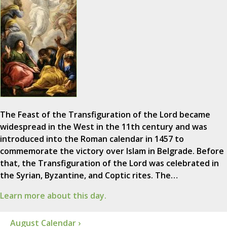
The Feast of the Transfiguration of the Lord became
widespread in the West in the 11th century and was
introduced into the Roman calendar in 1457 to
commemorate the victory over Islam in Belgrade. Before
that, the Transfiguration of the Lord was celebrated in
the Syrian, Byzantine, and Coptic rites. The…
Learn more about this day.
August Calendar ›