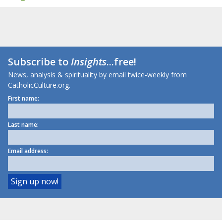
Subscribe to
Insights
...free!
News, analysis & spirituality by email twice-weekly from
CatholicCulture.org.
First name:
Last name:
Email address: