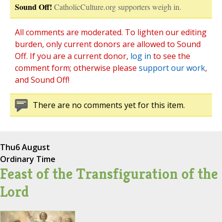
Sound Off!
CatholicCulture.org supporters weigh in.
All comments are moderated. To lighten our editing
burden, only current donors are allowed to Sound
Off. If you are a current donor,
log in
to see the
comment form; otherwise please
support our work
,
and Sound Off!
There are no comments yet for this item.
Thu
6 August
Ordinary Time
Feast of the Transfiguration of the
Lord