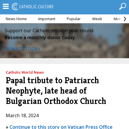
News Home
Important
Popular
Week
Month
Support our Catholic mission year-round.
Become a monthly donor today.
DONATE TODAY
Catholic World News
Papal tribute to Patriarch
Neophyte, late head of
Bulgarian Orthodox Church
March 18, 2024
»
Continue to this story on Vatican Press Office