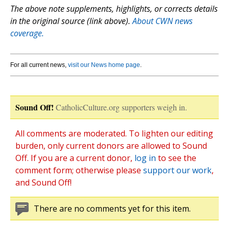
The above note supplements, highlights, or corrects details
in the original source (link above).
About CWN news
coverage.
For all current news,
visit our News home page
.
Sound Off!
CatholicCulture.org supporters weigh in.
All comments are moderated. To lighten our editing
burden, only current donors are allowed to Sound
Off. If you are a current donor,
log in
to see the
comment form; otherwise please
support our work
,
and Sound Off!
There are no comments yet for this item.