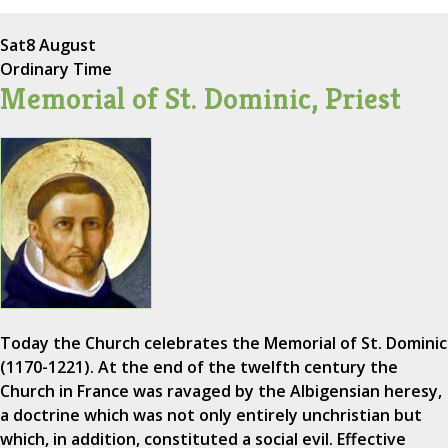
Sat
8 August
Ordinary Time
Memorial of St. Dominic, Priest
Today the Church celebrates the Memorial of St. Dominic
(1170-1221). At the end of the twelfth century the
Church in France was ravaged by the Albigensian heresy,
a doctrine which was not only entirely unchristian but
which, in addition, constituted a social evil. Effective