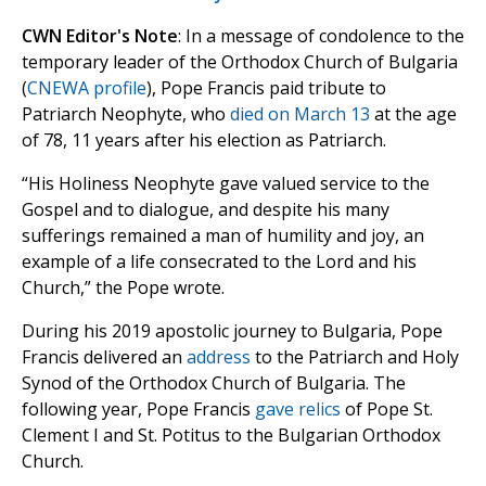
CWN Editor's Note
: In a message of condolence to the
temporary leader of the Orthodox Church of Bulgaria
(
CNEWA profile
), Pope Francis paid tribute to
Patriarch Neophyte, who
died on March 13
at the age
of 78, 11 years after his election as Patriarch.
“His Holiness Neophyte gave valued service to the
Gospel and to dialogue, and despite his many
sufferings remained a man of humility and joy, an
example of a life consecrated to the Lord and his
Church,” the Pope wrote.
During his 2019 apostolic journey to Bulgaria, Pope
Francis delivered an
address
to the Patriarch and Holy
Synod of the Orthodox Church of Bulgaria. The
following year, Pope Francis
gave relics
of Pope St.
Clement I and St. Potitus to the Bulgarian Orthodox
Church.