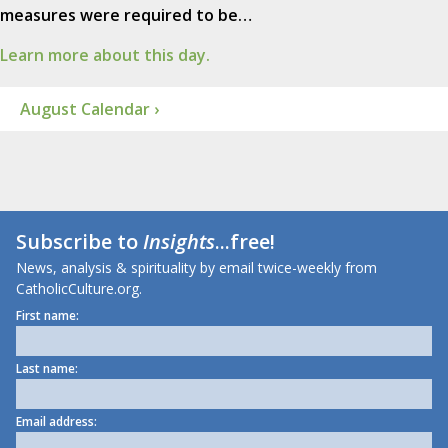
measures were required to be…
Learn more about this day.
August Calendar ›
Subscribe to
Insights
...free!
News, analysis & spirituality by email twice-weekly from
CatholicCulture.org.
First name:
Last name:
Email address: