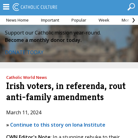
News Home
Important
Popular
Week
Month
Support our Catholic mission year-round.
Become a monthly donor today.
DONATE TODAY
Catholic World News
Irish voters, in referenda, rout
anti-family amendments
March 11, 2024
»
Continue to this story on Iona Institute
CWN Editor's Note
: In a stunning rebuke to their