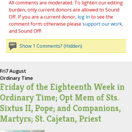
All comments are moderated. To lighten our editing
burden, only current donors are allowed to Sound
Off. If you are a current donor,
log in
to see the
comment form; otherwise please
support our work
,
and Sound Off!
Show 1 Comments? (Hidden)
Fri
7 August
Ordinary Time
Friday of the Eighteenth Week in
Ordinary Time; Opt Mem of Sts.
Sixtus II, Pope; and Companions,
Martyrs; St. Cajetan, Priest