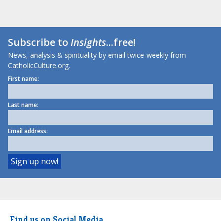
Subscribe to
Insights
...free!
News, analysis & spirituality by email twice-weekly from
CatholicCulture.org.
First name:
Last name:
Email address:
Find us on Social Media.