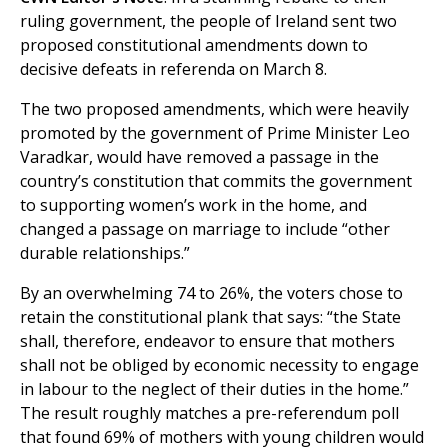
ruling government, the people of Ireland sent two
proposed constitutional amendments down to
decisive defeats in referenda on March 8.
The two proposed amendments, which were heavily
promoted by the government of Prime Minister Leo
Varadkar, would have removed a passage in the
country’s constitution that commits the government
to supporting women’s work in the home, and
changed a passage on marriage to include “other
durable relationships.”
By an overwhelming 74 to 26%, the voters chose to
retain the constitutional plank that says: “the State
shall, therefore, endeavor to ensure that mothers
shall not be obliged by economic necessity to engage
in labour to the neglect of their duties in the home.”
The result roughly matches a pre-referendum poll
that found 69% of mothers with young children would