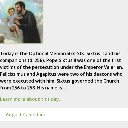
Today is the Optional Memorial of Sts. Sixtus II and his
companions (d. 258). Pope Sixtus II was one of the first
victims of the persecution under the Emperor Valerian.
Felicissimus and Agapitus were two of his deacons who
were executed with him. Sixtus governed the Church
from 256 to 258. His name is…
Learn more about this day.
August Calendar ›