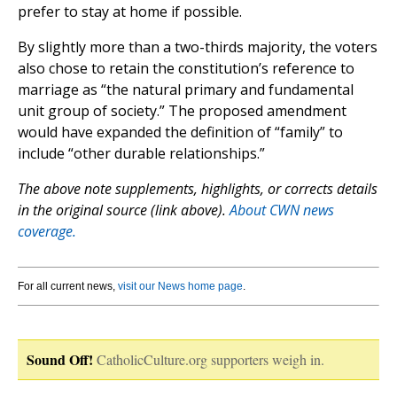
prefer to stay at home if possible.
By slightly more than a two-thirds majority, the voters
also chose to retain the constitution’s reference to
marriage as “the natural primary and fundamental
unit group of society.” The proposed amendment
would have expanded the definition of “family” to
include “other durable relationships.”
The above note supplements, highlights, or corrects details
in the original source (link above).
About CWN news
coverage.
For all current news,
visit our News home page
.
Sound Off!
CatholicCulture.org supporters weigh in.