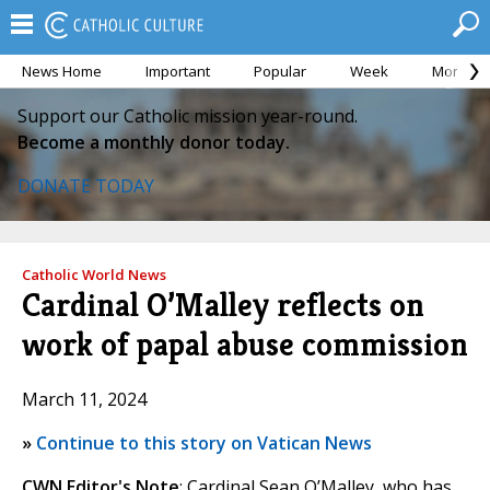
News Home
Important
Popular
Week
Month
Support our Catholic mission year-round.
Become a monthly donor today.
DONATE TODAY
Catholic World News
Cardinal O’Malley reflects on
work of papal abuse commission
March 11, 2024
»
Continue to this story on Vatican News
CWN Editor's Note
: Cardinal Sean O’Malley, who has