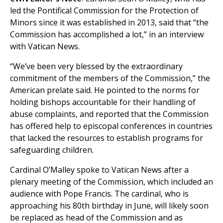
led the Pontifical Commission for the Protection of
Minors since it was established in 2013, said that “the
Commission has accomplished a lot,” in an interview
with Vatican News.
“We’ve been very blessed by the extraordinary
commitment of the members of the Commission,” the
American prelate said. He pointed to the norms for
holding bishops accountable for their handling of
abuse complaints, and reported that the Commission
has offered help to episcopal conferences in countries
that lacked the resources to establish programs for
safeguarding children.
Cardinal O’Malley spoke to Vatican News after a
plenary meeting of the Commission, which included an
audience with Pope Francis. The cardinal, who is
approaching his 80th birthday in June, will likely soon
be replaced as head of the Commission and as