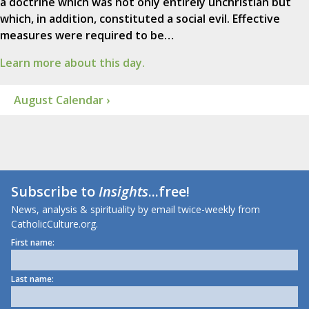
a doctrine which was not only entirely unchristian but
which, in addition, constituted a social evil. Effective
measures were required to be…
Learn more about this day.
August Calendar ›
Subscribe to
Insights
...free!
News, analysis & spirituality by email twice-weekly from
CatholicCulture.org.
First name:
Last name: