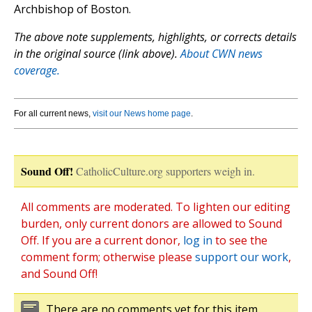
Archbishop of Boston.
The above note supplements, highlights, or corrects details
in the original source (link above).
About CWN news
coverage.
For all current news,
visit our News home page
.
Sound Off!
CatholicCulture.org supporters weigh in.
All comments are moderated. To lighten our editing
burden, only current donors are allowed to Sound
Off. If you are a current donor,
log in
to see the
comment form; otherwise please
support our work
,
and Sound Off!
There are no comments yet for this item.