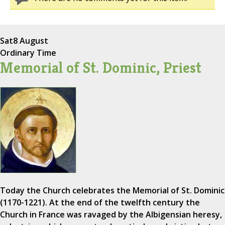
Sat
8 August
Ordinary Time
Memorial of St. Dominic, Priest
Today the Church celebrates the Memorial of St. Dominic
(1170-1221). At the end of the twelfth century the
Church in France was ravaged by the Albigensian heresy,