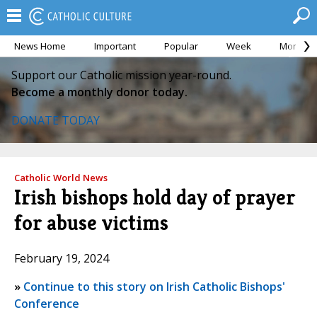
News Home
Important
Popular
Week
Month
Support our Catholic mission year-round.
Become a monthly donor today.
DONATE TODAY
Catholic World News
Irish bishops hold day of prayer
for abuse victims
February 19, 2024
»
Continue to this story on Irish Catholic Bishops'
Conference