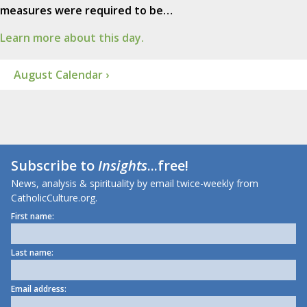
measures were required to be…
Learn more about this day.
August Calendar ›
Subscribe to
Insights
...free!
News, analysis & spirituality by email twice-weekly from
CatholicCulture.org.
First name:
Last name:
Email address: