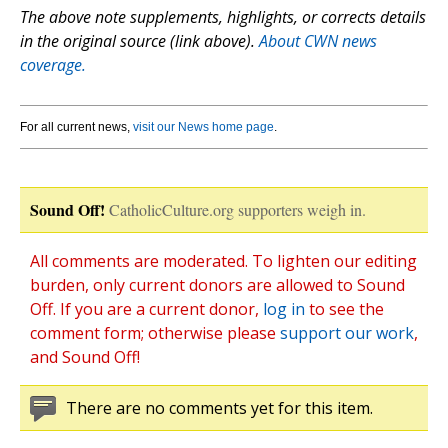
The above note supplements, highlights, or corrects details
in the original source (link above).
About CWN news
coverage.
For all current news,
visit our News home page
.
Sound Off!
CatholicCulture.org supporters weigh in.
All comments are moderated. To lighten our editing
burden, only current donors are allowed to Sound
Off. If you are a current donor,
log in
to see the
comment form; otherwise please
support our work
,
and Sound Off!
There are no comments yet for this item.