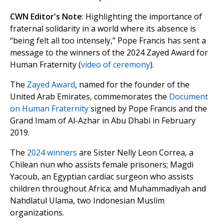
CWN Editor's Note
: Highlighting the importance of
fraternal solidarity in a world where its absence is
“being felt all too intensely,” Pope Francis has sent a
message to the winners of the 2024 Zayed Award for
Human Fraternity (
video of ceremony
).
The
Zayed Award
, named for the founder of the
United Arab Emirates, commemorates the
Document
on Human Fraternity
signed by Pope Francis and the
Grand Imam of Al-Azhar in Abu Dhabi in February
2019.
The
2024 winners
are Sister Nelly Leon Correa, a
Chilean nun who assists female prisoners; Magdi
Yacoub, an Egyptian cardiac surgeon who assists
children throughout Africa; and Muhammadiyah and
Nahdlatul Ulama, two Indonesian Muslim
organizations.