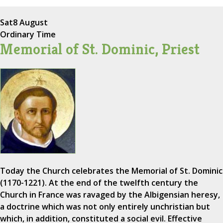
Sat
8 August
Ordinary Time
Memorial of St. Dominic, Priest
Today the Church celebrates the Memorial of St. Dominic
(1170-1221). At the end of the twelfth century the
Church in France was ravaged by the Albigensian heresy,
a doctrine which was not only entirely unchristian but
which, in addition, constituted a social evil. Effective