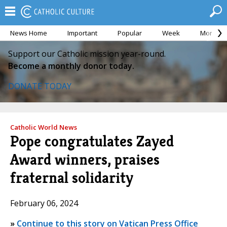
News Home
Important
Popular
Week
Month
Support our Catholic mission year-round.
Become a monthly donor today.
DONATE TODAY
Catholic World News
Pope congratulates Zayed
Award winners, praises
fraternal solidarity
February 06, 2024
»
Continue to this story on Vatican Press Office