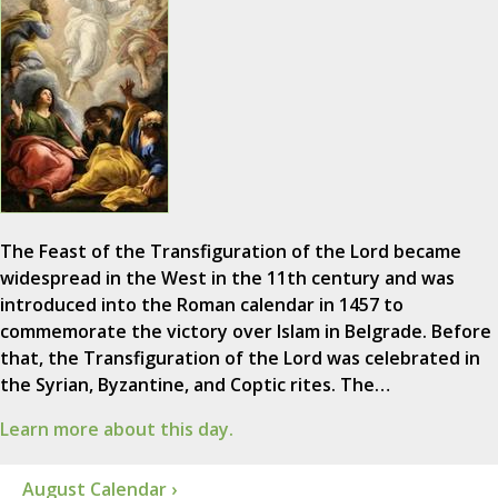
The Feast of the Transfiguration of the Lord became
widespread in the West in the 11th century and was
introduced into the Roman calendar in 1457 to
commemorate the victory over Islam in Belgrade. Before
that, the Transfiguration of the Lord was celebrated in
the Syrian, Byzantine, and Coptic rites. The…
Learn more about this day.
August Calendar ›