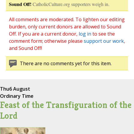
Sound Off!
CatholicCulture.org supporters weigh in.
All comments are moderated. To lighten our editing
burden, only current donors are allowed to Sound
Off. If you are a current donor,
log in
to see the
comment form; otherwise please
support our work
,
and Sound Off!
There are no comments yet for this item.
Thu
6 August
Ordinary Time
Feast of the Transfiguration of the
Lord