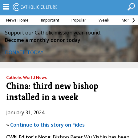
News Home
Important
Popular
Week
Month
Support our Catholic mission year-round.
Become a monthly donor today.
DONATE TODAY
Catholic World News
China: third new bishop
installed in a week
January 31, 2024
»
Continue to this story on Fides
CWN Editor's Note
: Bishop Peter Wu Yishin has been