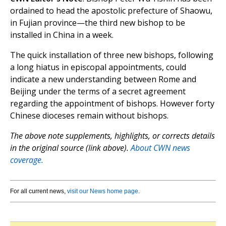
ordained to head the apostolic prefecture of Shaowu,
in Fujian province—the third new bishop to be
installed in China in a week.
The quick installation of three new bishops, following
a long hiatus in episcopal appointments, could
indicate a new understanding between Rome and
Beijing under the terms of a secret agreement
regarding the appointment of bishops. However forty
Chinese dioceses remain without bishops.
The above note supplements, highlights, or corrects details
in the original source (link above).
About CWN news
coverage.
For all current news,
visit our News home page
.