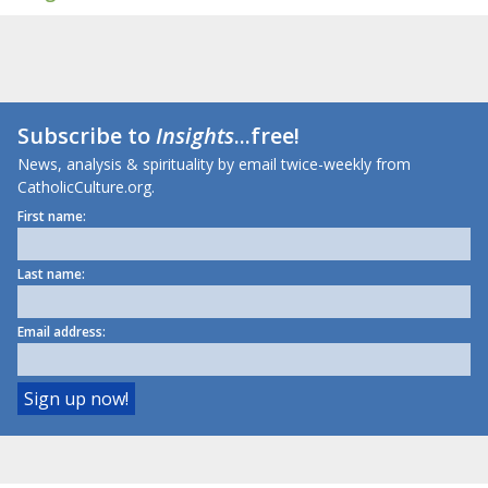
Subscribe to
Insights
...free!
News, analysis & spirituality by email twice-weekly from
CatholicCulture.org.
First name:
Last name:
Email address: