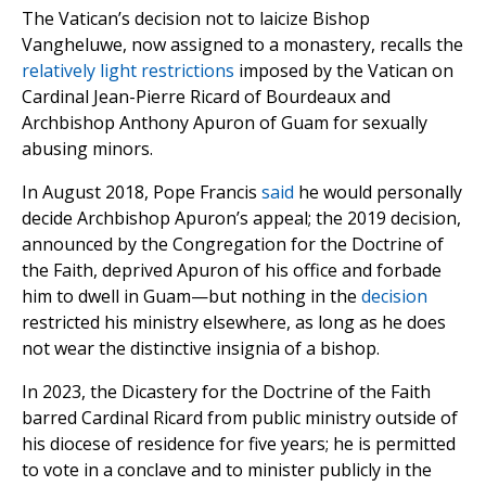
The Vatican’s decision not to laicize Bishop
Vangheluwe, now assigned to a monastery, recalls the
relatively light restrictions
imposed by the Vatican on
Cardinal Jean-Pierre Ricard of Bourdeaux and
Archbishop Anthony Apuron of Guam for sexually
abusing minors.
In August 2018, Pope Francis
said
he would personally
decide Archbishop Apuron’s appeal; the 2019 decision,
announced by the Congregation for the Doctrine of
the Faith, deprived Apuron of his office and forbade
him to dwell in Guam—but nothing in the
decision
restricted his ministry elsewhere, as long as he does
not wear the distinctive insignia of a bishop.
In 2023, the Dicastery for the Doctrine of the Faith
barred Cardinal Ricard from public ministry outside of
his diocese of residence for five years; he is permitted
to vote in a conclave and to minister publicly in the