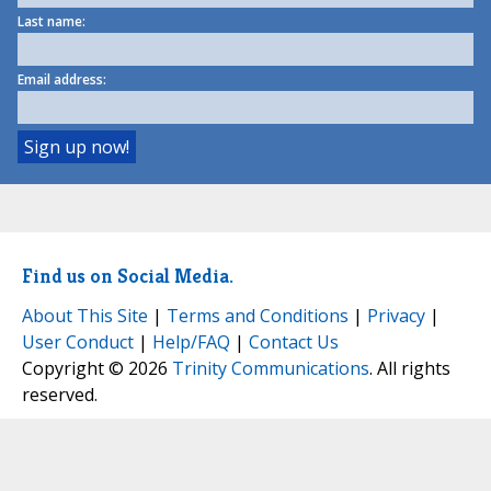
Last name:
Email address:
Find us on Social Media.
About This Site
|
Terms and Conditions
|
Privacy
|
User Conduct
|
Help/FAQ
|
Contact Us
Copyright © 2026
Trinity Communications
. All rights
reserved.