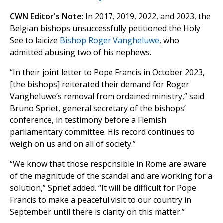
CWN Editor's Note
: In 2017, 2019, 2022, and 2023, the
Belgian bishops unsuccessfully petitioned the Holy
See to laicize
Bishop Roger Vangheluwe
, who
admitted abusing two of his nephews.
“In their joint letter to Pope Francis in October 2023,
[the bishops] reiterated their demand for Roger
Vangheluwe’s removal from ordained ministry,” said
Bruno Spriet, general secretary of the bishops’
conference, in testimony before a Flemish
parliamentary committee. His record continues to
weigh on us and on all of society.”
“We know that those responsible in Rome are aware
of the magnitude of the scandal and are working for a
solution,” Spriet added. “It will be difficult for Pope
Francis to make a peaceful visit to our country in
September until there is clarity on this matter.”