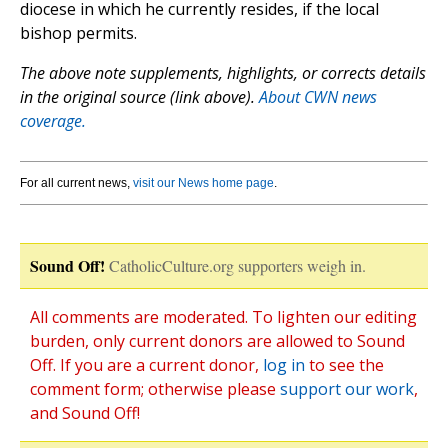
diocese in which he currently resides, if the local
bishop permits.
The above note supplements, highlights, or corrects details
in the original source (link above).
About CWN news
coverage.
For all current news,
visit our News home page
.
Sound Off!
CatholicCulture.org supporters weigh in.
All comments are moderated. To lighten our editing
burden, only current donors are allowed to Sound
Off. If you are a current donor,
log in
to see the
comment form; otherwise please
support our work
,
and Sound Off!