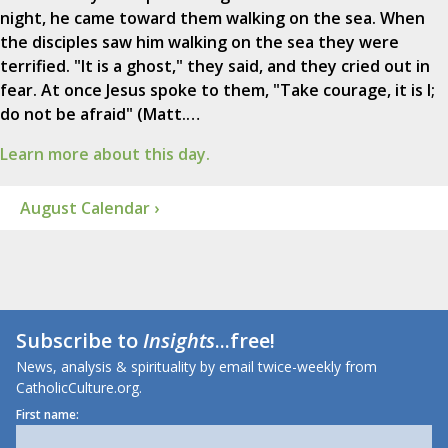
night, he came toward them walking on the sea. When
the disciples saw him walking on the sea they were
terrified. "It is a ghost," they said, and they cried out in
fear. At once Jesus spoke to them, "Take courage, it is I;
do not be afraid" (Matt.…
Learn more about this day.
August Calendar ›
Subscribe to
Insights
...free!
News, analysis & spirituality by email twice-weekly from
CatholicCulture.org.
First name: