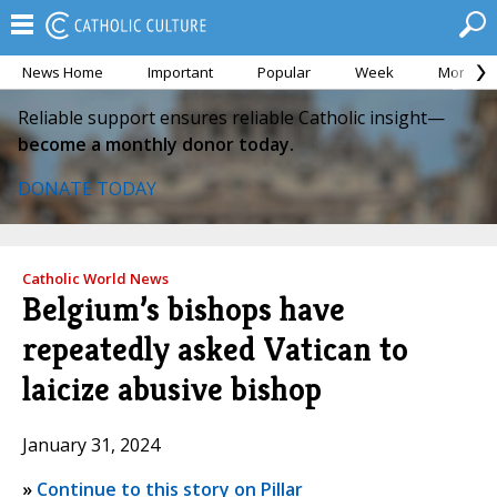
News Home
Important
Popular
Week
Month
Reliable support ensures reliable Catholic insight—
become a monthly donor today.
DONATE TODAY
Catholic World News
Belgium’s bishops have
repeatedly asked Vatican to
laicize abusive bishop
January 31, 2024
»
Continue to this story on Pillar