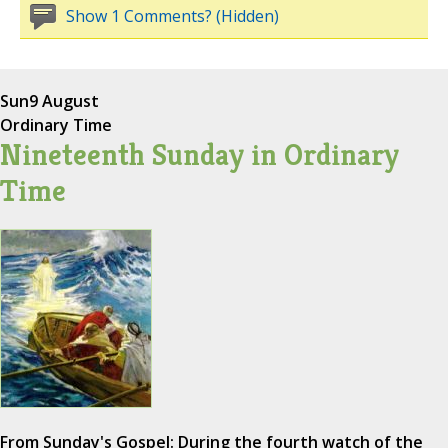
Show 1 Comments? (Hidden)
Sun
9 August
Ordinary Time
Nineteenth Sunday in Ordinary
Time
From Sunday's Gospel: During the fourth watch of the