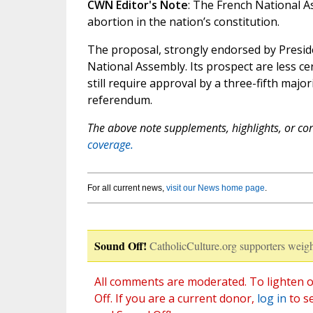
CWN Editor's Note
: The French National A
abortion in the nation’s constitution.
The proposal, strongly endorsed by Presid
National Assembly. Its prospect are less cer
still require approval by a three-fifth major
referendum.
The above note supplements, highlights, or corr
coverage.
For all current news,
visit our News home page
.
Sound Off!
CatholicCulture.org supporters weigh
All comments are moderated. To lighten o
Off. If you are a current donor,
log in
to s