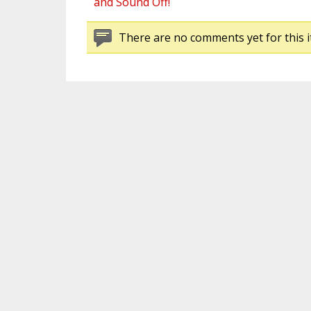
and Sound Off!
There are no comments yet for this i