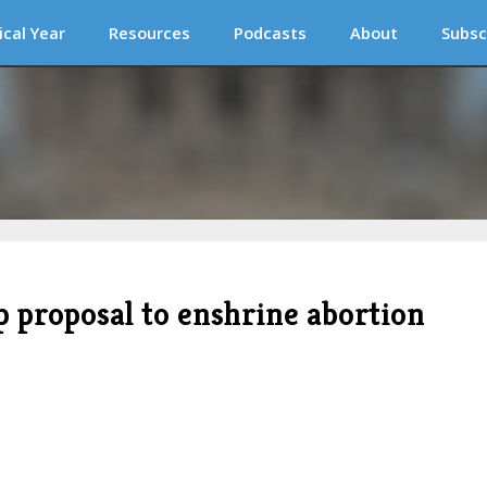
ical Year
Resources
Podcasts
About
Subsc
 proposal to enshrine abortion