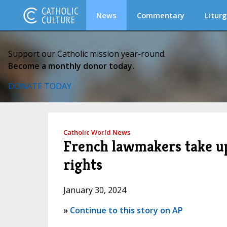
News
Commentary
Liturg
Support our Catholic mission year-round.
Become a monthly donor today.
DONATE TODAY
Catholic World News
French lawmakers take up
rights
January 30, 2024
»
Continue to this story on AP