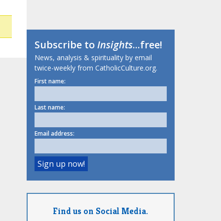
Subscribe to
Insights
...free!
News, analysis & spirituality by email
twice-weekly from CatholicCulture.org.
First name:
Last name:
Email address:
Find us on Social Media.