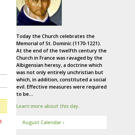
Today the Church celebrates the
Memorial of St. Dominic (1170-1221).
At the end of the twelfth century the
Church in France was ravaged by the
Albigensian heresy, a doctrine which
was not only entirely unchristian but
which, in addition, constituted a social
evil. Effective measures were required
to be…
Learn more about this day.
d
August Calendar ›