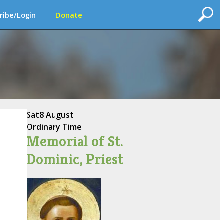
ribe/Login
Donate
Sat
8 August
Ordinary Time
Memorial of St.
Dominic, Priest