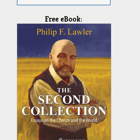
Free eBook: