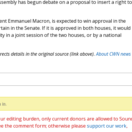
ssembly has begun debate on a proposal to insert a right to
ent Emmanuel Macron, is expected to win approval in the
tain in the Senate. If it is approved in both houses, it would
ity in a joint session of the two houses, or by a national
ects details in the original source (link above).
About CWN news
 in.
ur editing burden, only current donors are allowed to Soun
ee the comment form; otherwise please
support our work
,