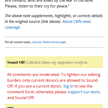
are civilians, who are killed by the war in Ukraine.
Please, listen to their cry for peace.”
The above note supplements, highlights, or corrects details
in the original source (link above).
About CWN news
coverage.
For all current news,
visit our News home page
.
Sound Off!
CatholicCulture.org supporters weigh in.
All comments are moderated. To lighten our editing
burden, only current donors are allowed to Sound
Off. If you are a current donor,
log in
to see the
comment form; otherwise please
support our work
,
and Sound Off!