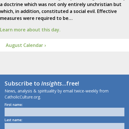
a doctrine which was not only entirely unchristian but
which, in addition, constituted a social evil. Effective
measures were required to be…
Learn more about this day.
August Calendar ›
Subscribe to
Insights
...free!
News, analysis & spirituality by email twice-weekly from
CatholicCulture.org.
First name:
Last name: