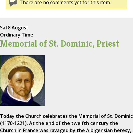
There are no comments yet for this item.
Sat
8 August
Ordinary Time
Memorial of St. Dominic, Priest
Today the Church celebrates the Memorial of St. Dominic
(1170-1221). At the end of the twelfth century the
Church in France was ravaged by the Albigensian heresy,