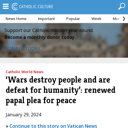
News Home
Important
Popular
Week
Month
Support our Catholic mission year-round.
Become a monthly donor today.
DONATE TODAY
Catholic World News
‘Wars destroy people and are
defeat for humanity’: renewed
papal plea for peace
January 29, 2024
»
Continue to this story on Vatican News