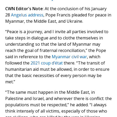
CWN Editor's Note
: At the conclusion of his January
28
Angelus address
, Pope Francis pleaded for peace in
Myanmar, the Middle East, and Ukraine.
“Peace is a journey, and I invite all parties involved to
take steps in dialogue and to clothe themselves in
understanding so that the land of Myanmar may
reach the goal of fraternal reconciliation,” the Pope
said in reference to the
Myanmar civil war
, which
followed the
2021 coup d’état
there. “The transit of
humanitarian aid must be allowed, in order to ensure
that the basic necessities of every person may be
met.”
“The same must happen in the Middle East, in
Palestine and Israel, and wherever there is conflict: the
populations must be respected,” he added. “I always
think intensely of all victims, especially of those who