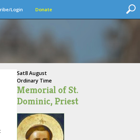
ribe/Login
Donate
Sat
8 August
Ordinary Time
Memorial of St.
Dominic, Priest
c