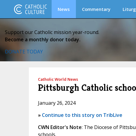
News
Commentary
Liturg
Support our Catholic mission year-round.
Become a monthly donor today.
DONATE TODAY
Catholic World News
Pittsburgh Catholic scho
January 26, 2024
»
Continue to this story on TribLive
CWN Editor's Note
: The Diocese of Pittsb
schools.