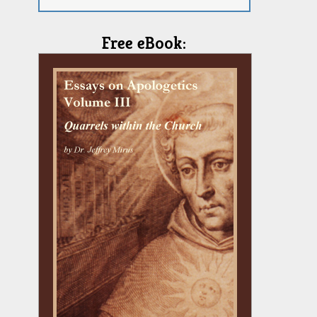
Free eBook: