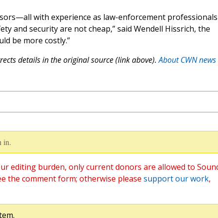
isors—all with experience as law-enforcement professional
ety and security are not cheap,” said Wendell Hissrich, the
uld be more costly.”
ects details in the original source (link above).
About CWN news
 in.
ur editing burden, only current donors are allowed to Soun
ee the comment form; otherwise please
support our work
,
tem.