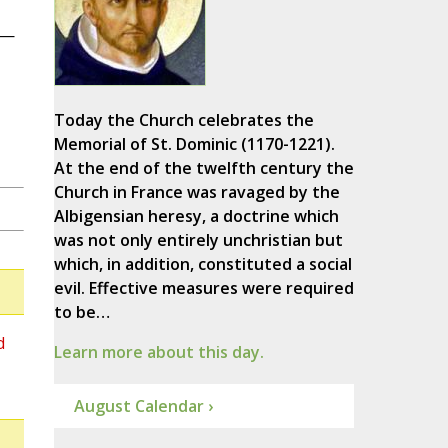
s—
Today the Church celebrates the
Memorial of St. Dominic (1170-1221).
At the end of the twelfth century the
Church in France was ravaged by the
Albigensian heresy, a doctrine which
was not only entirely unchristian but
which, in addition, constituted a social
evil. Effective measures were required
to be…
d
Learn more about this day.
August Calendar ›