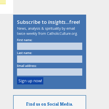
Subscribe to
Insights
...free!
News, analysis & spirituality by email
twice-weekly from CatholicCulture.org.
First name:
Last name:
Email address:
Find us on Social Media.