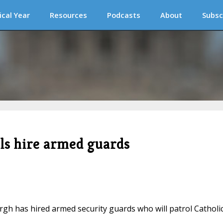
ical Year
Resources
Podcasts
About
Subsc
ols hire armed guards
urgh has hired armed security guards who will patrol Catholi