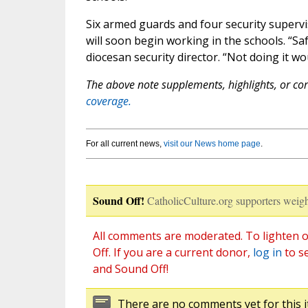
Six armed guards and four security superv
will soon begin working in the schools. “Saf
diocesan security director. “Not doing it wo
The above note supplements, highlights, or corr
coverage.
For all current news,
visit our News home page
.
Sound Off!
CatholicCulture.org supporters weigh
All comments are moderated. To lighten o
Off. If you are a current donor,
log in
to s
and Sound Off!
There are no comments yet for this i