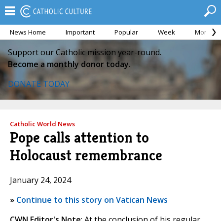
News Home
Important
Popular
Week
Month
Support our Catholic mission year-round.
Become a monthly donor today.
DONATE TODAY
Catholic World News
Pope calls attention to
Holocaust remembrance
January 24, 2024
»
Continue to this story on Vatican News
CWN Editor's Note
: At the conclusion of his regular