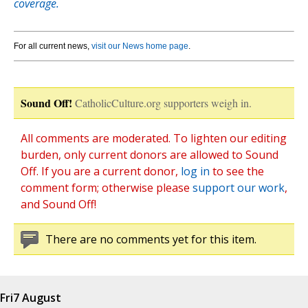
coverage.
For all current news,
visit our News home page
.
Sound Off!
CatholicCulture.org supporters weigh in.
All comments are moderated. To lighten our editing
burden, only current donors are allowed to Sound
Off. If you are a current donor,
log in
to see the
comment form; otherwise please
support our work
,
and Sound Off!
There are no comments yet for this item.
Fri
7 August