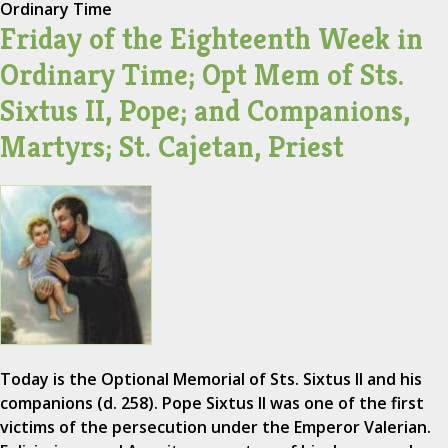
Ordinary Time
Friday of the Eighteenth Week in
Ordinary Time; Opt Mem of Sts.
Sixtus II, Pope; and Companions,
Martyrs; St. Cajetan, Priest
Today is the Optional Memorial of Sts. Sixtus II and his
companions (d. 258). Pope Sixtus II was one of the first
victims of the persecution under the Emperor Valerian.