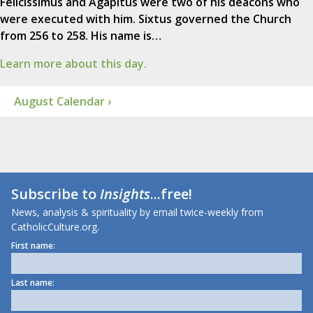
Felicissimus and Agapitus were two of his deacons who
were executed with him. Sixtus governed the Church
from 256 to 258. His name is…
Learn more about this day.
August Calendar ›
Subscribe to
Insights
...free!
News, analysis & spirituality by email twice-weekly from
CatholicCulture.org.
First name:
Last name: