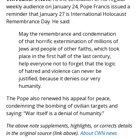
weekly audience on January 24, Pope Francis issued a
reminder that January 27 is International Holocaust
Remembrance Day. He said:
May the remembrance and condemnation
of that horrific extermination of millions of
Jews and people of other faiths, which took
place in the first half of the last century,
help everyone not to forget that the logic
of hatred and violence can never be
justified, because it denies our very
humanity.
The Pope also renewed his appeal for peace,
condemning the bombing of civilian targets and
saying: “War itself is a denial of humanity.”
The above note supplements, highlights, or corrects details
in the original source (link above).
About CWN news