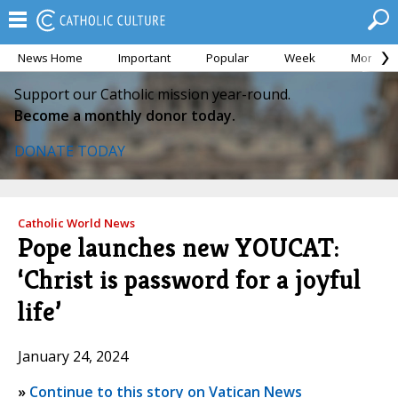
News Home
Important
Popular
Week
Month
Support our Catholic mission year-round.
Become a monthly donor today.
DONATE TODAY
Catholic World News
Pope launches new YOUCAT:
‘Christ is password for a joyful
life’
January 24, 2024
»
Continue to this story on Vatican News