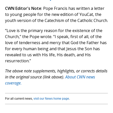
CWN Editor's Note
: Pope Francis has written a letter
to young people for the new edition of YouCat, the
youth version of the Catechism of the Catholic Church.
“Love is the primary reason for the existence of the
Church,” the Pope wrote. “I speak, first of all, of the
love of tenderness and mercy that God the Father has
for every human being and that Jesus the Son has
revealed to us with His life, His death, and His
resurrection.”
The above note supplements, highlights, or corrects details
in the original source (link above).
About CWN news
coverage.
For all current news,
visit our News home page
.