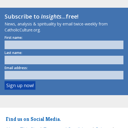
Subscribe to
Insights
...free!
News, analysis & spirituality by email twice-weekly from
CatholicCulture.org.
First name:
Last name:
Email address:
Find us on Social Media.