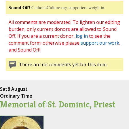
Sound Off!
CatholicCulture.org supporters weigh in.
All comments are moderated. To lighten our editing
burden, only current donors are allowed to Sound
Off. If you are a current donor,
log in
to see the
comment form; otherwise please
support our work
,
and Sound Off!
There are no comments yet for this item.
Sat
8 August
Ordinary Time
Memorial of St. Dominic, Priest