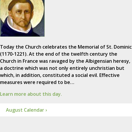
Today the Church celebrates the Memorial of St. Dominic
(1170-1221). At the end of the twelfth century the
Church in France was ravaged by the Albigensian heresy,
a doctrine which was not only entirely unchristian but
which, in addition, constituted a social evil. Effective
measures were required to be…
Learn more about this day.
August Calendar ›