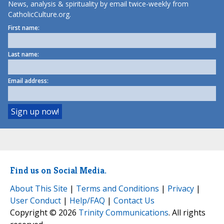
News, analysis & spirituality by email twice-weekly from
CatholicCulture.org.
First name:
Last name:
Email address:
Find us on Social Media.
About This Site
|
Terms and Conditions
|
Privacy
|
User Conduct
|
Help/FAQ
|
Contact Us
Copyright © 2026
Trinity Communications
. All rights