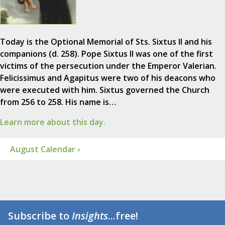
Today is the Optional Memorial of Sts. Sixtus II and his
companions (d. 258). Pope Sixtus II was one of the first
victims of the persecution under the Emperor Valerian.
Felicissimus and Agapitus were two of his deacons who
were executed with him. Sixtus governed the Church
from 256 to 258. His name is…
Learn more about this day.
August Calendar ›
Subscribe to
Insights
...free!