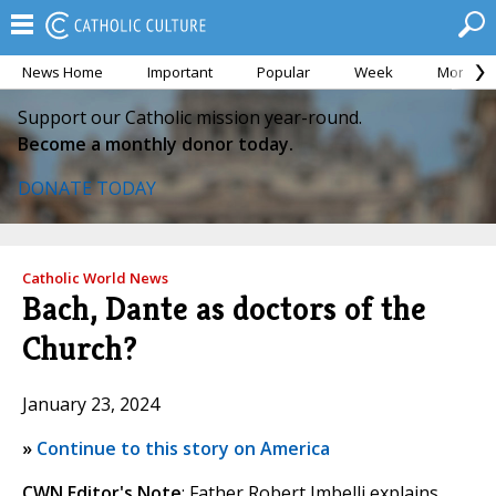
News Home
Important
Popular
Week
Month
Support our Catholic mission year-round.
Become a monthly donor today.
DONATE TODAY
Catholic World News
Bach, Dante as doctors of the
Church?
January 23, 2024
»
Continue to this story on America
CWN Editor's Note
: Father Robert Imbelli explains