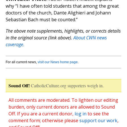
why “I have often told students that among the great
doctors of the church, Dante Alighieri and Johann
Sebastian Bach must be counted.”
The above note supplements, highlights, or corrects details
in the original source (link above).
About CWN news
coverage.
For all current news,
visit our News home page
.
Sound Off!
CatholicCulture.org supporters weigh in.
All comments are moderated. To lighten our editing
burden, only current donors are allowed to Sound
Off. If you are a current donor,
log in
to see the
comment form; otherwise please
support our work
,