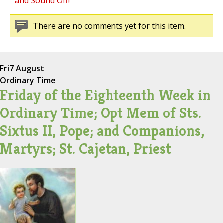
and Sound Off!
There are no comments yet for this item.
Fri
7 August
Ordinary Time
Friday of the Eighteenth Week in
Ordinary Time; Opt Mem of Sts.
Sixtus II, Pope; and Companions,
Martyrs; St. Cajetan, Priest