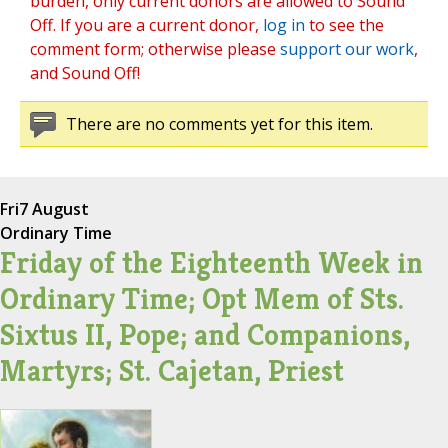
burden, only current donors are allowed to Sound
Off. If you are a current donor,
log in
to see the
comment form; otherwise please
support our work
,
and Sound Off!
There are no comments yet for this item.
Fri
7 August
Ordinary Time
Friday of the Eighteenth Week in
Ordinary Time; Opt Mem of Sts.
Sixtus II, Pope; and Companions,
Martyrs; St. Cajetan, Priest