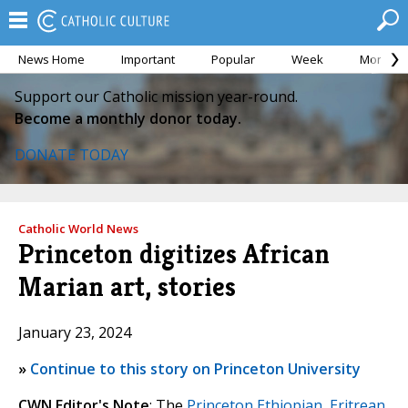
News Home
Important
Popular
Week
Month
Support our Catholic mission year-round.
Become a monthly donor today.
DONATE TODAY
Catholic World News
Princeton digitizes African
Marian art, stories
January 23, 2024
»
Continue to this story on Princeton University
CWN Editor's Note
: The
Princeton Ethiopian, Eritrean,