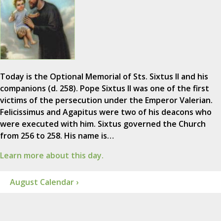
Today is the Optional Memorial of Sts. Sixtus II and his
companions (d. 258). Pope Sixtus II was one of the first
victims of the persecution under the Emperor Valerian.
Felicissimus and Agapitus were two of his deacons who
were executed with him. Sixtus governed the Church
from 256 to 258. His name is…
Learn more about this day.
August Calendar ›