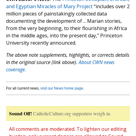
and Egyptian Miracles of Mary Project
“includes over 2
million pieces of painstakingly collected data
documenting the development of ... Marian stories,
from the very beginning, to their flourishing in Africa
in the middle ages, into the present day,” Princeton
University recently announced.
The above note supplements, highlights, or corrects details
in the original source (link above).
About CWN news
coverage.
For all current news,
visit our News home page
.
Sound Off!
CatholicCulture.org supporters weigh in.
All comments are moderated. To lighten our editing