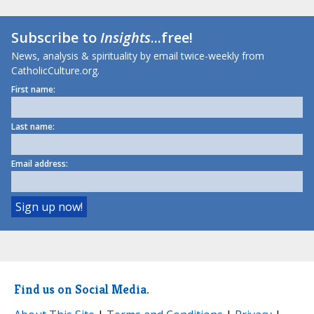
Subscribe to
Insights
...free!
News, analysis & spirituality by email twice-weekly from
CatholicCulture.org.
First name:
Last name:
Email address:
Find us on Social Media.