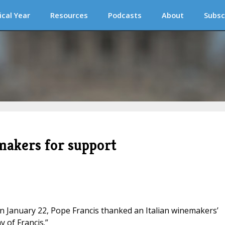
ical Year
Resources
Podcasts
About
Subsc
makers for support
 on January 22, Pope Francis thanked an Italian winemakers’
 of Francis.”