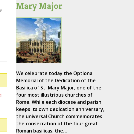
Mary Major
e
We celebrate today the Optional
Memorial of the Dedication of the
Basilica of St. Mary Major, one of the
four most illustrious churches of
d
Rome. While each diocese and parish
keeps its own dedication anniversary,
the universal Church commemorates
the consecration of the four great
Roman basilicas, the…