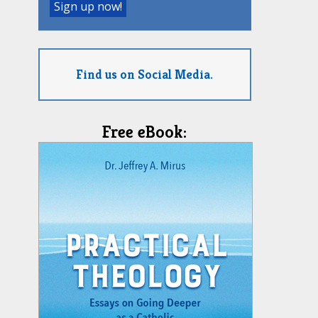
Find us on Social Media.
Free eBook: