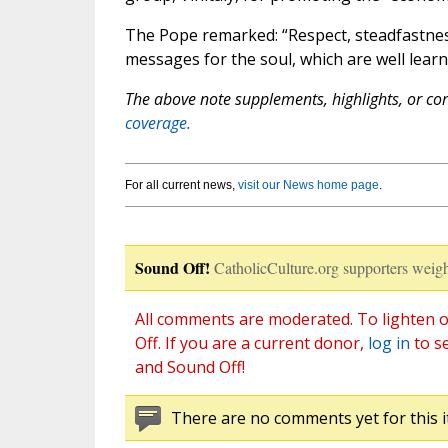
The Pope remarked: “Respect, steadfastness
messages for the soul, which are well lear
The above note supplements, highlights, or corr
coverage.
For all current news,
visit our News home page
.
Sound Off!
CatholicCulture.org supporters weigh
All comments are moderated. To lighten o
Off. If you are a current donor,
log in
to s
and Sound Off!
There are no comments yet for this i