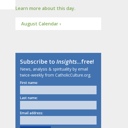
Learn more about this day.
August Calendar ›
Subscribe to
Insights
...free!
News, analysis & spirituality by email
twice-weekly from CatholicCulture.org.
First name:
Last name:
Email address: