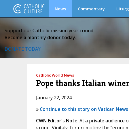
News
Commentary
Liturg
Support our Catholic mission year-round.
Become a monthly donor today.
DONATE TODAY
Catholic World News
Pope thanks Italian wine
January 22, 2024
»
Continue to this story on Vatican News
CWN Editor's Note
: At a private audience
group, Vinitaly, for promoting the “economy