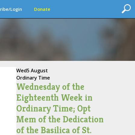
ribe/Login
Donate
Wed
5 August
Ordinary Time
Wednesday of the
Eighteenth Week in
Ordinary Time; Opt
Mem of the Dedication
of the Basilica of St.