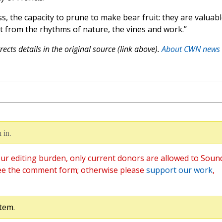
, the capacity to prune to make bear fruit: they are valuabl
nt from the rhythms of nature, the vines and work.”
ects details in the original source (link above).
About CWN news
 in.
ur editing burden, only current donors are allowed to Soun
ee the comment form; otherwise please
support our work
,
tem.