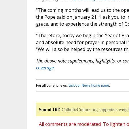
“The coming months will lead us to the open
the Pope said on January 21. “I ask you to i
grace, and to experience the strength of G
“Therefore, today we begin the Year of Pray
and absolute need for prayer in personal lif
“We will also be helped by the resources tha
The above note supplements, highlights, or corr
coverage.
For all current news,
visit our News home page
.
Sound Off!
CatholicCulture.org supporters weigh
All comments are moderated. To lighten o