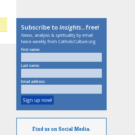
Subscribe to
Insights
...free!
News, analysis & spirituality by email
twice-weekly from CatholicCulture.org.
First name:
Last name:
Email address:
Find us on Social Media.