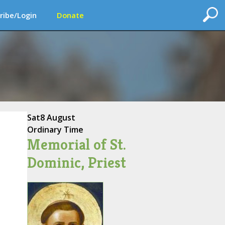
ribe/Login
Donate
Sat
8 August
Ordinary Time
Memorial of St.
Dominic, Priest