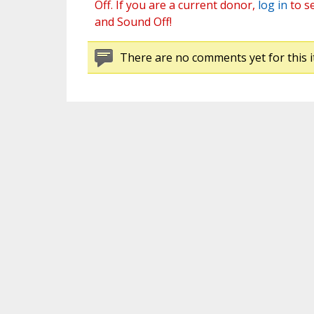
Off. If you are a current donor,
log in
to s
and Sound Off!
There are no comments yet for this i