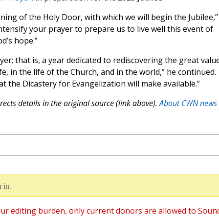
ing of the Holy Door, with which we will begin the Jubilee,”
ntensify your prayer to prepare us to live well this event of
od’s hope.”
er; that is, a year dedicated to rediscovering the great valu
e, in the life of the Church, and in the world,” he continued.
t the Dicastery for Evangelization will make available.”
ects details in the original source (link above).
About CWN news
 in.
ur editing burden, only current donors are allowed to Soun