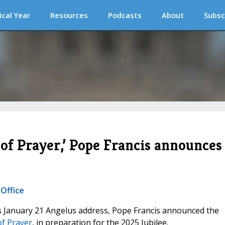
ical Year
Resources
Podcasts
About
Subsc
 of Prayer,’ Pope Francis announces
 Office
his January 21 Angelus address, Pope Francis announced the
of Prayer
, in preparation for the 2025 Jubilee.