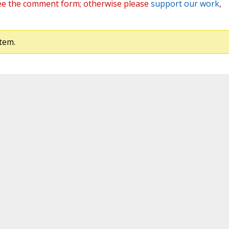
ee the comment form; otherwise please
support our work
,
tem.