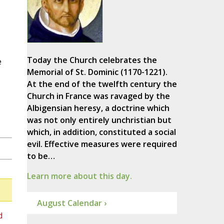
Today the Church celebrates the
e
Memorial of St. Dominic (1170-1221).
At the end of the twelfth century the
Church in France was ravaged by the
Albigensian heresy, a doctrine which
was not only entirely unchristian but
which, in addition, constituted a social
evil. Effective measures were required
to be…
Learn more about this day.
August Calendar ›
d