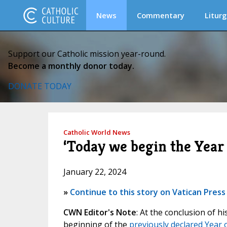
News
Commentary
Liturg
Support our Catholic mission year-round.
Become a monthly donor today.
DONATE TODAY
Catholic World News
‘Today we begin the Year
January 22, 2024
»
Continue to this story on Vatican Press
CWN Editor's Note
: At the conclusion of 
beginning of the
previously declared Year 