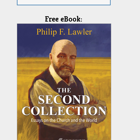
Free eBook: