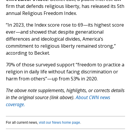
firm that defends religious liberty, has released its 5th
annual Religious Freedom Index.
“In 2023, the Index score rose to 69—its highest score
ever—and showed that despite generational
differences and ideological divides, America’s
commitment to religious liberty remained strong,”
according to Becket.
70% of those surveyed support “freedom to practice a
religion in daily life without facing discrimination or
harm from others”—up from 53% in 2020.
The above note supplements, highlights, or corrects details
in the original source (link above).
About CWN news
coverage.
For all current news,
visit our News home page
.