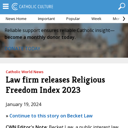
News Home
Important
Popular
Week
Month
Reliable support ensures reliable Catholic insight—
become a monthly donor today.
DONATE TODAY
Catholic World News
Law firm releases Religious
Freedom Index 2023
January 19, 2024
»
Continue to this story on Becket Law
CWN Editor's Note
: Becket Law, a public interest law