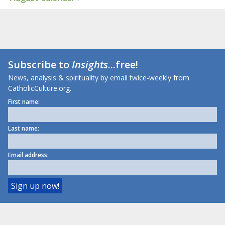
Subscribe to
Insights
...free!
News, analysis & spirituality by email twice-weekly from
CatholicCulture.org.
First name:
Last name:
Email address: