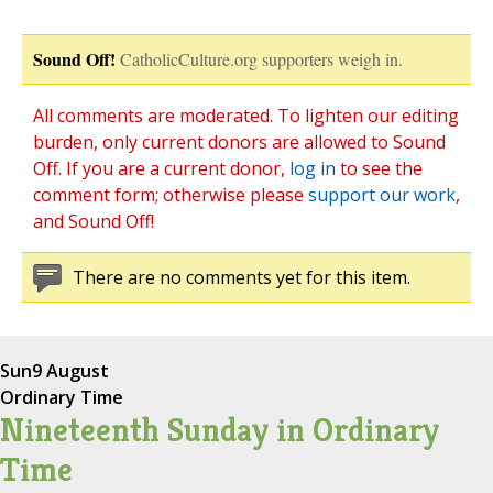
Sound Off!
CatholicCulture.org supporters weigh in.
All comments are moderated. To lighten our editing
burden, only current donors are allowed to Sound
Off. If you are a current donor,
log in
to see the
comment form; otherwise please
support our work
,
and Sound Off!
There are no comments yet for this item.
Sun
9 August
Ordinary Time
Nineteenth Sunday in Ordinary
Time