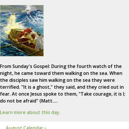
From Sunday's Gospel: During the fourth watch of the
night, he came toward them walking on the sea. When
the disciples saw him walking on the sea they were
terrified. "It is a ghost," they said, and they cried out in
fear. At once Jesus spoke to them, "Take courage, it is I;
do not be afraid" (Matt.…
Learn more about this day.
August Calendar ›