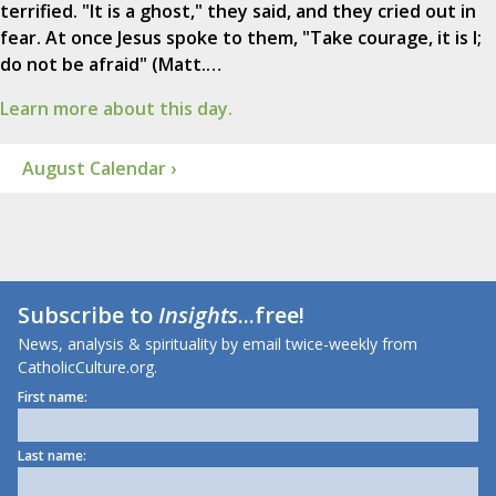
terrified. "It is a ghost," they said, and they cried out in
fear. At once Jesus spoke to them, "Take courage, it is I;
do not be afraid" (Matt.…
Learn more about this day.
August Calendar ›
Subscribe to
Insights
...free!
News, analysis & spirituality by email twice-weekly from
CatholicCulture.org.
First name:
Last name: