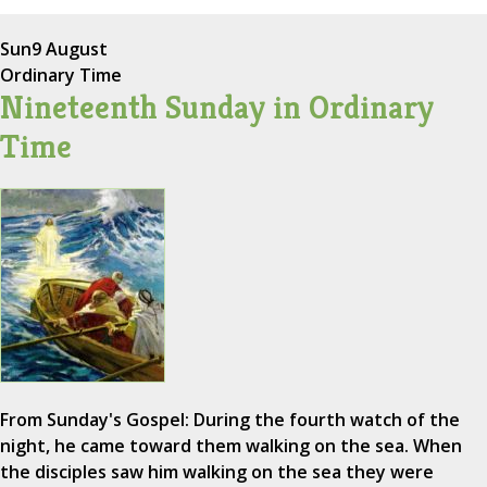
Sun
9 August
Ordinary Time
Nineteenth Sunday in Ordinary
Time
From Sunday's Gospel: During the fourth watch of the
night, he came toward them walking on the sea. When
the disciples saw him walking on the sea they were