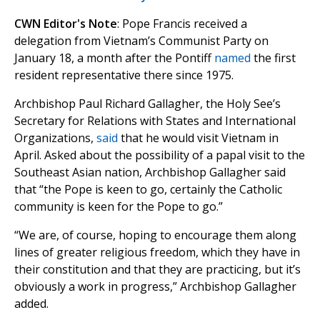
CWN Editor's Note
: Pope Francis received a
delegation from Vietnam’s Communist Party on
January 18, a month after the Pontiff
named
the first
resident representative there since 1975.
Archbishop Paul Richard Gallagher, the Holy See’s
Secretary for Relations with States and International
Organizations,
said
that he would visit Vietnam in
April. Asked about the possibility of a papal visit to the
Southeast Asian nation, Archbishop Gallagher said
that “the Pope is keen to go, certainly the Catholic
community is keen for the Pope to go.”
“We are, of course, hoping to encourage them along
lines of greater religious freedom, which they have in
their constitution and that they are practicing, but it’s
obviously a work in progress,” Archbishop Gallagher
added.