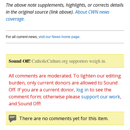
The above note supplements, highlights, or corrects details
in the original source (link above).
About CWN news
coverage.
For all current news,
visit our News home page
.
Sound Off!
CatholicCulture.org supporters weigh in.
All comments are moderated. To lighten our editing
burden, only current donors are allowed to Sound
Off. If you are a current donor,
log in
to see the
comment form; otherwise please
support our work
,
and Sound Off!
There are no comments yet for this item.