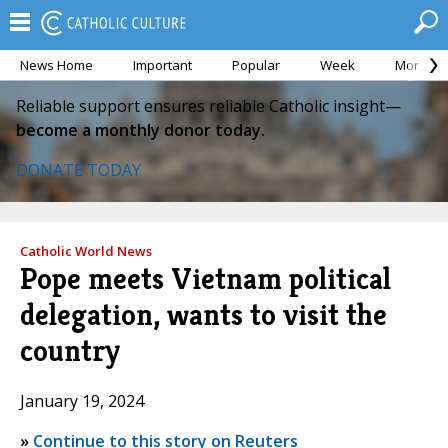
News Home
Important
Popular
Week
Month
Reliable support ensures reliable Catholic insight—
become a monthly donor today.
DONATE TODAY
Catholic World News
Pope meets Vietnam political
delegation, wants to visit the
country
January 19, 2024
»
Continue to this story on Reuters