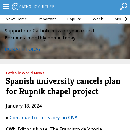
News Home
Important
Popular
Week
Month
Support our Catholic mission year-round.
Become a monthly donor today.
DONATE TODAY
Catholic World News
Spanish university cancels plan
for Rupnik chapel project
January 18, 2024
»
Continue to this story on CNA
CWN Editor's Note
: The Francisco de Vitoria