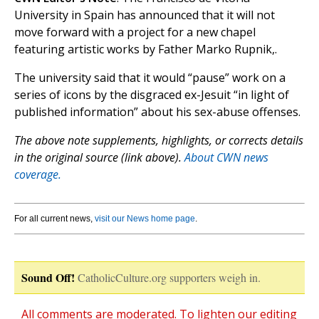
University in Spain has announced that it will not
move forward with a project for a new chapel
featuring artistic works by Father Marko Rupnik,.
The university said that it would “pause” work on a
series of icons by the disgraced ex-Jesuit “in light of
published information” about his sex-abuse offenses.
The above note supplements, highlights, or corrects details
in the original source (link above).
About CWN news
coverage.
For all current news,
visit our News home page
.
Sound Off!
CatholicCulture.org supporters weigh in.
All comments are moderated. To lighten our editing