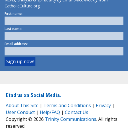
CatholicCulture.org.
First name:
Last name:
Email address:
Find us on Social Media.
About This Site
|
Terms and Conditions
|
Privacy
|
User Conduct
|
Help/FAQ
|
Contact Us
Copyright © 2026
Trinity Communications
. All rights
reserved.