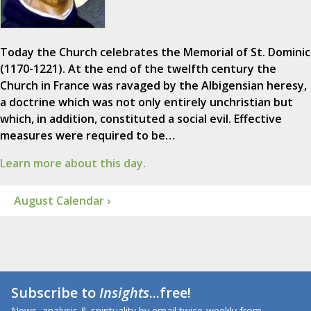
Today the Church celebrates the Memorial of St. Dominic
(1170-1221). At the end of the twelfth century the
Church in France was ravaged by the Albigensian heresy,
a doctrine which was not only entirely unchristian but
which, in addition, constituted a social evil. Effective
measures were required to be…
Learn more about this day.
August Calendar ›
Subscribe to
Insights
...free!
News, analysis & spirituality by email twice-weekly from