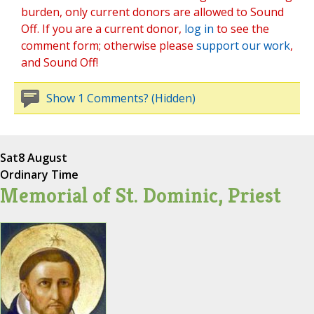
burden, only current donors are allowed to Sound
Off. If you are a current donor,
log in
to see the
comment form; otherwise please
support our work
,
and Sound Off!
Show 1 Comments? (Hidden)
Sat
8 August
Ordinary Time
Memorial of St. Dominic, Priest