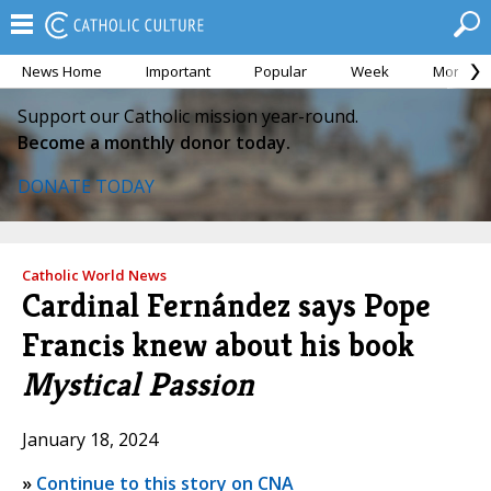
News Home
Important
Popular
Week
Month
Support our Catholic mission year-round.
Become a monthly donor today.
DONATE TODAY
Catholic World News
Cardinal Fernández says Pope
Francis knew about his book
Mystical Passion
January 18, 2024
»
Continue to this story on CNA