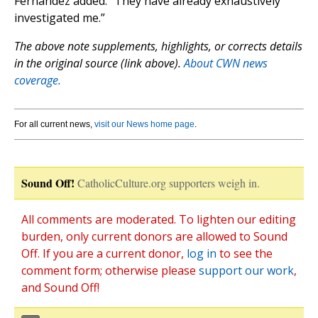
Fernández added. “They have already exhaustively
investigated me.”
The above note supplements, highlights, or corrects details
in the original source (link above).
About CWN news
coverage.
For all current news,
visit our News home page
.
Sound Off!
CatholicCulture.org supporters weigh in.
All comments are moderated. To lighten our editing
burden, only current donors are allowed to Sound
Off. If you are a current donor,
log in
to see the
comment form; otherwise please
support our work
,
and Sound Off!