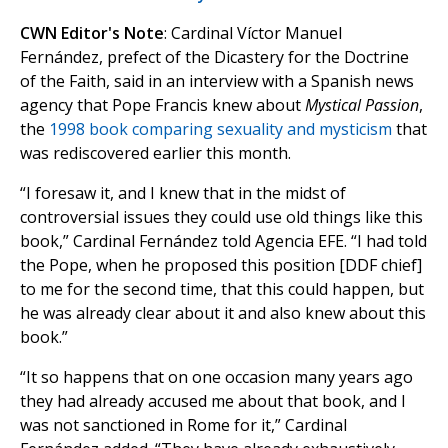
CWN Editor's Note
: Cardinal Víctor Manuel
Fernández, prefect of the Dicastery for the Doctrine
of the Faith, said in an interview with a Spanish news
agency that Pope Francis knew about
Mystical Passion
,
the
1998 book comparing sexuality and mysticism
that
was rediscovered earlier this month.
“I foresaw it, and I knew that in the midst of
controversial issues they could use old things like this
book,” Cardinal Fernández told Agencia EFE. “I had told
the Pope, when he proposed this position [DDF chief]
to me for the second time, that this could happen, but
he was already clear about it and also knew about this
book.”
“It so happens that on one occasion many years ago
they had already accused me about that book, and I
was not sanctioned in Rome for it,” Cardinal