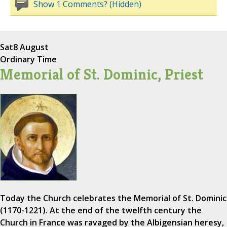
Show 1 Comments? (Hidden)
Sat
8 August
Ordinary Time
Memorial of St. Dominic, Priest
Today the Church celebrates the Memorial of St. Dominic
(1170-1221). At the end of the twelfth century the
Church in France was ravaged by the Albigensian heresy,