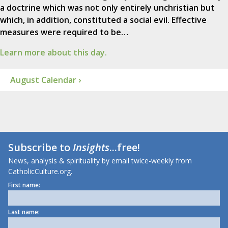
a doctrine which was not only entirely unchristian but
which, in addition, constituted a social evil. Effective
measures were required to be…
Learn more about this day.
August Calendar ›
Subscribe to
Insights
...free!
News, analysis & spirituality by email twice-weekly from
CatholicCulture.org.
First name:
Last name: