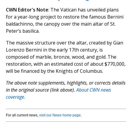
CWN Editor's Note
: The Vatican has unveiled plans
for a year-long project to restore the famous Bernini
baldachinno, the canopy over the main altar of St.
Peter’s basilica.
The massive structure over the altar, created by Gian
Lorenzo Bernini in the early 17th century, is
composed of marble, bronze, wood, and gold. The
restoration, with an estimated cost of about $770,000,
will be financed by the Knights of Columbus.
The above note supplements, highlights, or corrects details
in the original source (link above).
About CWN news
coverage.
For all current news,
visit our News home page
.