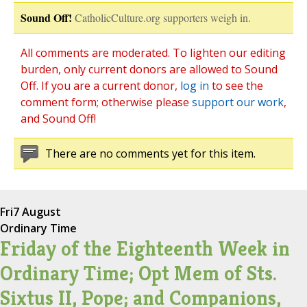
Sound Off!
CatholicCulture.org supporters weigh in.
All comments are moderated. To lighten our editing
burden, only current donors are allowed to Sound
Off. If you are a current donor,
log in
to see the
comment form; otherwise please
support our work
,
and Sound Off!
There are no comments yet for this item.
Fri
7 August
Ordinary Time
Friday of the Eighteenth Week in
Ordinary Time; Opt Mem of Sts.
Sixtus II, Pope; and Companions,