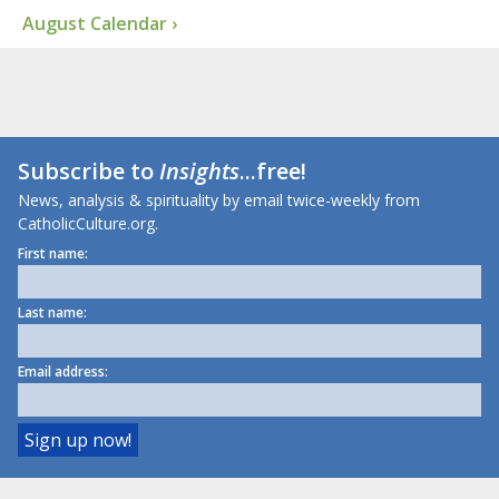
August Calendar ›
Subscribe to
Insights
...free!
News, analysis & spirituality by email twice-weekly from
CatholicCulture.org.
First name:
Last name:
Email address: