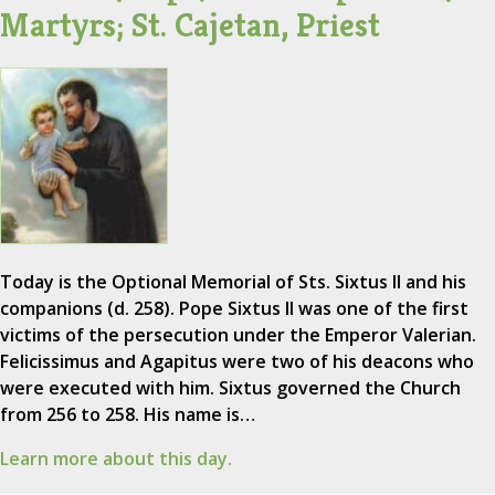
Martyrs; St. Cajetan, Priest
Today is the Optional Memorial of Sts. Sixtus II and his
companions (d. 258). Pope Sixtus II was one of the first
victims of the persecution under the Emperor Valerian.
Felicissimus and Agapitus were two of his deacons who
were executed with him. Sixtus governed the Church
from 256 to 258. His name is…
Learn more about this day.