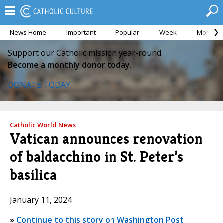
News Home
Important
Popular
Week
Month
Support our Catholic mission year-round.
Become a monthly donor today.
DONATE TODAY
Catholic World News
Vatican announces renovation
of baldacchino in St. Peter’s
basilica
January 11, 2024
»
Continue to this story on Washington Post