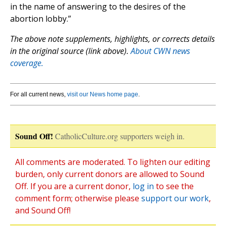
in the name of answering to the desires of the
abortion lobby.”
The above note supplements, highlights, or corrects details
in the original source (link above).
About CWN news
coverage.
For all current news,
visit our News home page
.
Sound Off!
CatholicCulture.org supporters weigh in.
All comments are moderated. To lighten our editing
burden, only current donors are allowed to Sound
Off. If you are a current donor,
log in
to see the
comment form; otherwise please
support our work
,
and Sound Off!