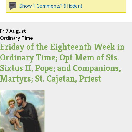
Show 1 Comments? (Hidden)
Fri
7 August
Ordinary Time
Friday of the Eighteenth Week in
Ordinary Time; Opt Mem of Sts.
Sixtus II, Pope; and Companions,
Martyrs; St. Cajetan, Priest