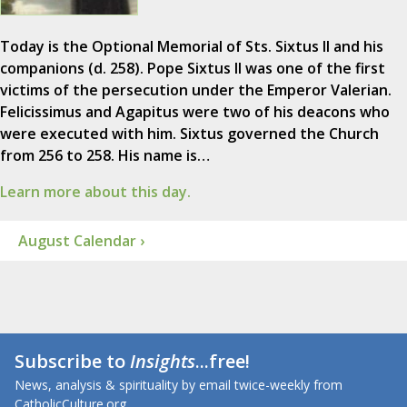
Today is the Optional Memorial of Sts. Sixtus II and his
companions (d. 258). Pope Sixtus II was one of the first
victims of the persecution under the Emperor Valerian.
Felicissimus and Agapitus were two of his deacons who
were executed with him. Sixtus governed the Church
from 256 to 258. His name is…
Learn more about this day.
August Calendar ›
Subscribe to
Insights
...free!
News, analysis & spirituality by email twice-weekly from
CatholicCulture.org.