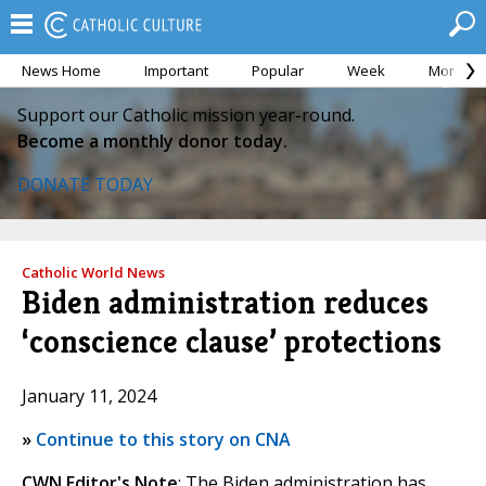
News Home
Important
Popular
Week
Month
Support our Catholic mission year-round.
Become a monthly donor today.
DONATE TODAY
Catholic World News
Biden administration reduces
‘conscience clause’ protections
January 11, 2024
»
Continue to this story on CNA
CWN Editor's Note
: The Biden administration has