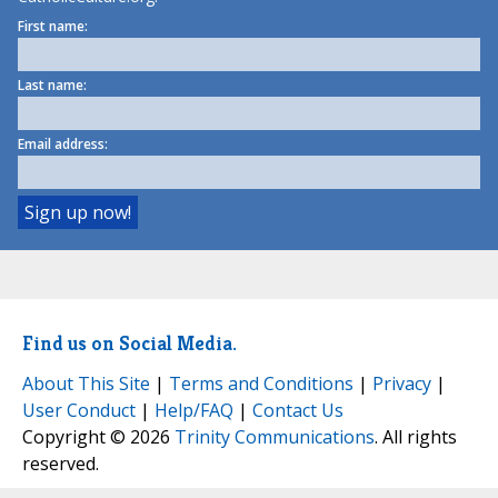
First name:
Last name:
Email address:
Find us on Social Media.
About This Site
|
Terms and Conditions
|
Privacy
|
User Conduct
|
Help/FAQ
|
Contact Us
Copyright © 2026
Trinity Communications
. All rights
reserved.