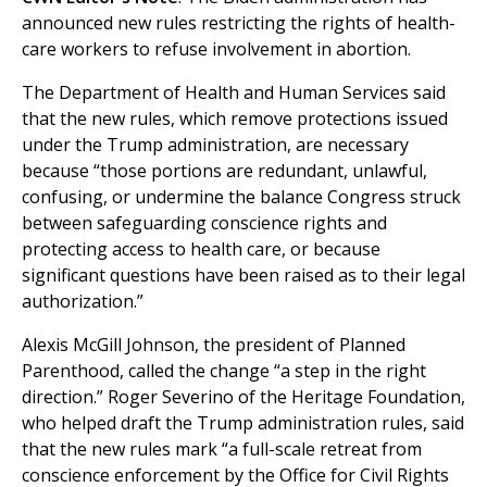
announced new rules restricting the rights of health-
care workers to refuse involvement in abortion.
The Department of Health and Human Services said
that the new rules, which remove protections issued
under the Trump administration, are necessary
because “those portions are redundant, unlawful,
confusing, or undermine the balance Congress struck
between safeguarding conscience rights and
protecting access to health care, or because
significant questions have been raised as to their legal
authorization.”
Alexis McGill Johnson, the president of Planned
Parenthood, called the change “a step in the right
direction.” Roger Severino of the Heritage Foundation,
who helped draft the Trump administration rules, said
that the new rules mark “a full-scale retreat from
conscience enforcement by the Office for Civil Rights