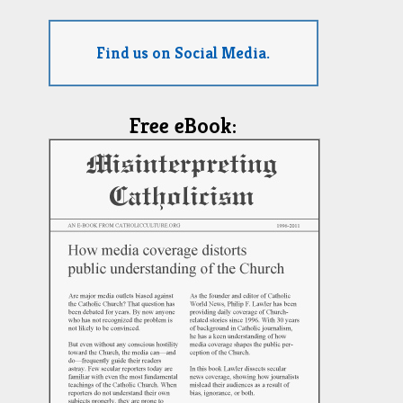
Find us on Social Media.
Free eBook: