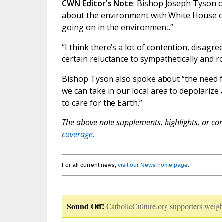
CWN Editor's Note
: Bishop Joseph Tyson 
about the environment with White House offi
going on in the environment.”
“I think there’s a lot of contention, disagr
certain reluctance to sympathetically and ro
Bishop Tyson also spoke about “the need for 
we can take in our local area to depolari
to care for the Earth.”
The above note supplements, highlights, or corr
coverage.
For all current news,
visit our News home page
.
Sound Off!
CatholicCulture.org supporters weigh