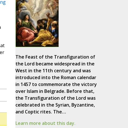
ing
a
hat
er
The Feast of the Transfiguration of
the Lord became widespread in the
West in the 11th century and was
introduced into the Roman calendar
in 1457 to commemorate the victory
over Islam in Belgrade. Before that,
the Transfiguration of the Lord was
celebrated in the Syrian, Byzantine,
and Coptic rites. The…
Learn more about this day.