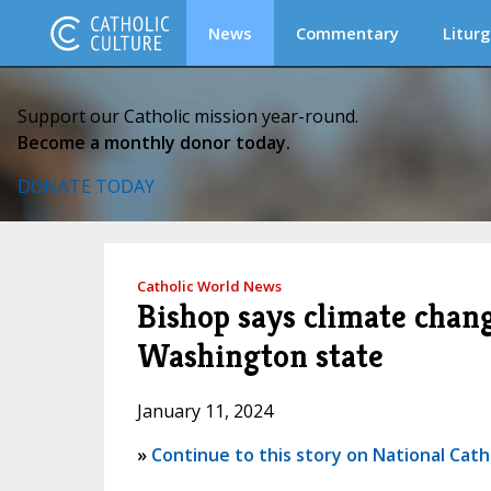
News
Commentary
Liturg
Support our Catholic mission year-round.
Become a monthly donor today.
DONATE TODAY
Catholic World News
Bishop says climate chang
Washington state
January 11, 2024
»
Continue to this story on National Cath