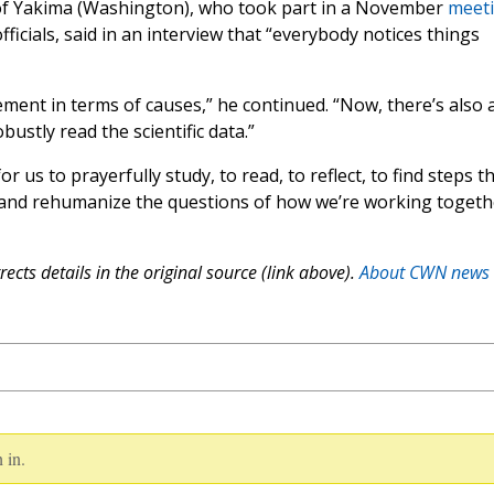
of Yakima (Washington), who took part in a November
meet
cials, said in an interview that “everybody notices things
eement in terms of causes,” he continued. “Now, there’s also 
bustly read the scientific data.”
us to prayerfully study, to read, to reflect, to find steps t
ze and rehumanize the questions of how we’re working togeth
ects details in the original source (link above).
About CWN news
 in.