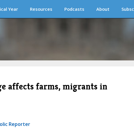
ical Year
Resources
Podcasts
About
Subsc
e affects farms, migrants in
olic Reporter