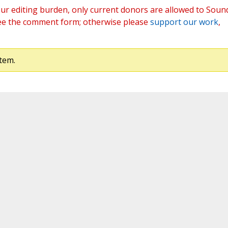
ur editing burden, only current donors are allowed to Soun
ee the comment form; otherwise please
support our work
,
tem.