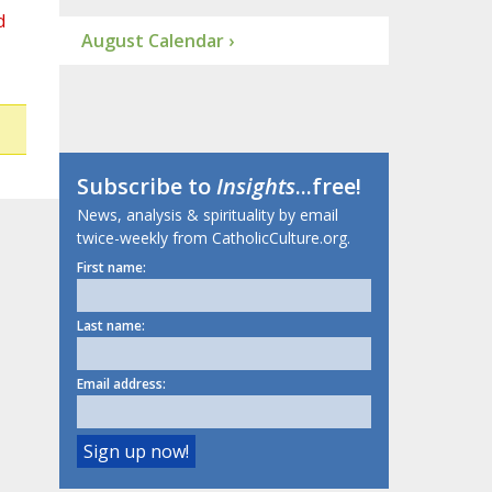
d
August Calendar ›
Subscribe to
Insights
...free!
News, analysis & spirituality by email
twice-weekly from CatholicCulture.org.
First name:
Last name:
Email address: