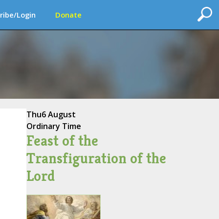
ribe/Login
Donate
Thu
6 August
Ordinary Time
Feast of the
Transfiguration of the
Lord