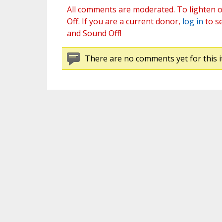
All comments are moderated. To lighten o
Off. If you are a current donor,
log in
to s
and Sound Off!
There are no comments yet for this i