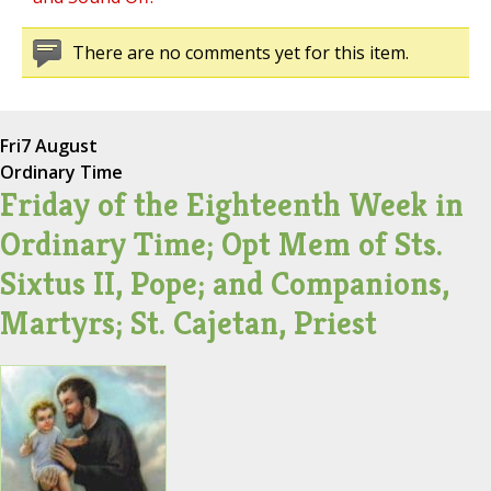
There are no comments yet for this item.
Fri
7 August
Ordinary Time
Friday of the Eighteenth Week in
Ordinary Time; Opt Mem of Sts.
Sixtus II, Pope; and Companions,
Martyrs; St. Cajetan, Priest