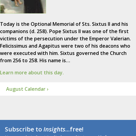
Today is the Optional Memorial of Sts. Sixtus II and his
companions (d. 258). Pope Sixtus II was one of the first
victims of the persecution under the Emperor Valerian.
Felicissimus and Agapitus were two of his deacons who
were executed with him. Sixtus governed the Church
from 256 to 258. His name is…
Learn more about this day.
August Calendar ›
Subscribe to
Insights
...free!