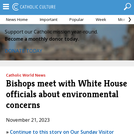
News Home
Important
Popular
Week
Month
Support our Catholic mission year-round.
Become a monthly donor today.
DONATE TODAY
Catholic World News
Bishops meet with White House
officials about environmental
concerns
November 21, 2023
»
Continue to this story on Our Sunday Visitor