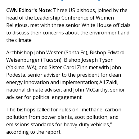
CWN Editor's Note
: Three US bishops, joined by the
head of the Leadership Conference of Women
Religious, met with three senior White House officials
to discuss their concerns about the environment and
the climate.
Archbishop John Wester (Santa Fe), Bishop Edward
Weisenburger (Tucson), Bishop Joseph Tyson
(Yakima, WA), and Sister Carol Zinn met with John
Podesta, senior adviser to the president for clean
energy innovation and implementation; Ali Zaidi,
national climate adviser; and John McCarthy, senior
adviser for political engagement.
The bishops called for rules on “methane, carbon
pollution from power plants, soot pollution, and
emissions standards for heavy-duty vehicles,”
according to the report.