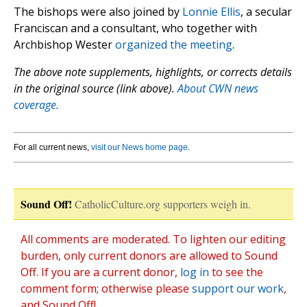
The bishops were also joined by
Lonnie Ellis
, a secular
Franciscan and a consultant, who together with
Archbishop Wester
organized the meeting
.
The above note supplements, highlights, or corrects details
in the original source (link above).
About CWN news
coverage.
For all current news,
visit our News home page
.
Sound Off!
CatholicCulture.org supporters weigh in.
All comments are moderated. To lighten our editing
burden, only current donors are allowed to Sound
Off. If you are a current donor,
log in
to see the
comment form; otherwise please
support our work
,
and Sound Off!