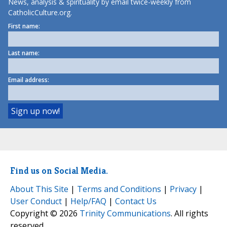
News, analysis & spirituality by email twice-weekly from
CatholicCulture.org.
First name:
Last name:
Email address:
Find us on Social Media.
About This Site
|
Terms and Conditions
|
Privacy
|
User Conduct
|
Help/FAQ
|
Contact Us
Copyright © 2026
Trinity Communications
. All rights
reserved.