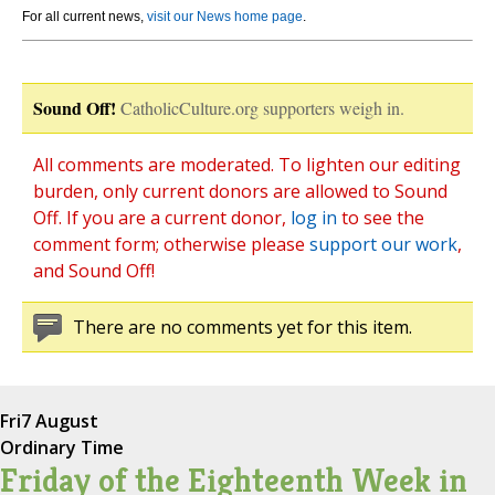
For all current news,
visit our News home page
.
Sound Off!
CatholicCulture.org supporters weigh in.
All comments are moderated. To lighten our editing
burden, only current donors are allowed to Sound
Off. If you are a current donor,
log in
to see the
comment form; otherwise please
support our work
,
and Sound Off!
There are no comments yet for this item.
Fri
7 August
Ordinary Time
Friday of the Eighteenth Week in