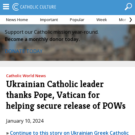
News Home
Important
Popular
Week
Month
Support our Catholic mission year-round.
Become a monthly donor today.
DONATE TODAY
Catholic World News
Ukrainian Catholic leader
thanks Pope, Vatican for
helping secure release of POWs
January 10, 2024
»
Continue to this story on Ukrainian Greek Catholic