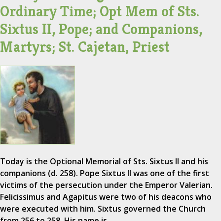
Ordinary Time; Opt Mem of Sts.
Sixtus II, Pope; and Companions,
Martyrs; St. Cajetan, Priest
Today is the Optional Memorial of Sts. Sixtus II and his
companions (d. 258). Pope Sixtus II was one of the first
victims of the persecution under the Emperor Valerian.
Felicissimus and Agapitus were two of his deacons who
were executed with him. Sixtus governed the Church
from 256 to 258. His name is…