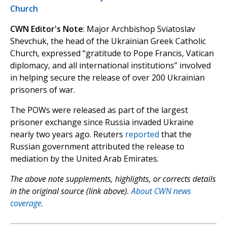
Church
CWN Editor's Note
: Major Archbishop Sviatoslav
Shevchuk, the head of the Ukrainian Greek Catholic
Church, expressed “gratitude to Pope Francis, Vatican
diplomacy, and all international institutions” involved
in helping secure the release of over 200 Ukrainian
prisoners of war.
The POWs were released as part of the largest
prisoner exchange since Russia invaded Ukraine
nearly two years ago. Reuters
reported
that the
Russian government attributed the release to
mediation by the United Arab Emirates.
The above note supplements, highlights, or corrects details
in the original source (link above).
About CWN news
coverage.