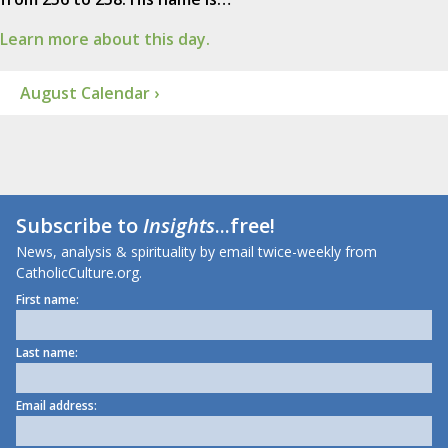
Learn more about this day.
August Calendar ›
Subscribe to
Insights
...free!
News, analysis & spirituality by email twice-weekly from
CatholicCulture.org.
First name:
Last name:
Email address: