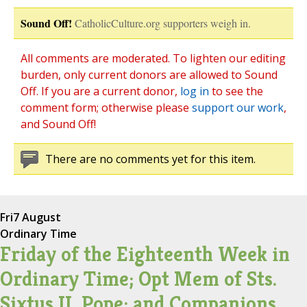
Sound Off!
CatholicCulture.org supporters weigh in.
All comments are moderated. To lighten our editing
burden, only current donors are allowed to Sound
Off. If you are a current donor,
log in
to see the
comment form; otherwise please
support our work
,
and Sound Off!
There are no comments yet for this item.
Fri
7 August
Ordinary Time
Friday of the Eighteenth Week in
Ordinary Time; Opt Mem of Sts.
Sixtus II, Pope; and Companions,