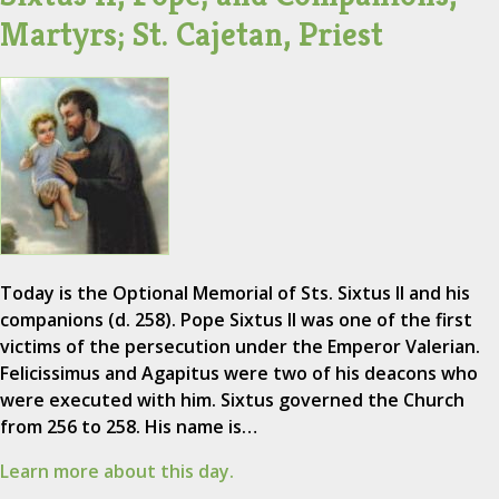
Martyrs; St. Cajetan, Priest
Today is the Optional Memorial of Sts. Sixtus II and his
companions (d. 258). Pope Sixtus II was one of the first
victims of the persecution under the Emperor Valerian.
Felicissimus and Agapitus were two of his deacons who
were executed with him. Sixtus governed the Church
from 256 to 258. His name is…
Learn more about this day.