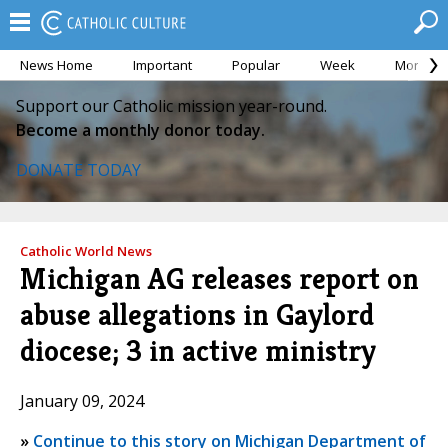
News Home
Important
Popular
Week
Month
Support our Catholic mission year-round.
Become a monthly donor today.
DONATE TODAY
Catholic World News
Michigan AG releases report on
abuse allegations in Gaylord
diocese; 3 in active ministry
January 09, 2024
»
Continue to this story on Michigan Department of