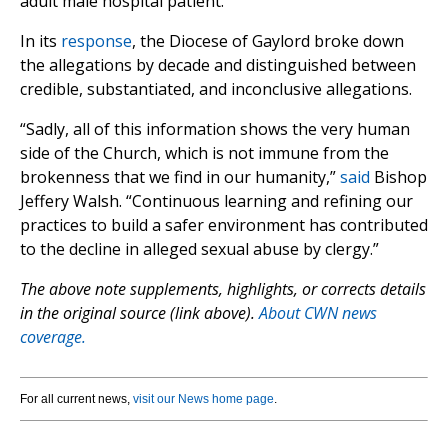
adult male hospital patient.
In its
response
, the Diocese of Gaylord broke down
the allegations by decade and distinguished between
credible, substantiated, and inconclusive allegations.
“Sadly, all of this information shows the very human
side of the Church, which is not immune from the
brokenness that we find in our humanity,”
said
Bishop
Jeffery Walsh. “Continuous learning and refining our
practices to build a safer environment has contributed
to the decline in alleged sexual abuse by clergy.”
The above note supplements, highlights, or corrects details
in the original source (link above).
About CWN news
coverage.
For all current news,
visit our News home page
.