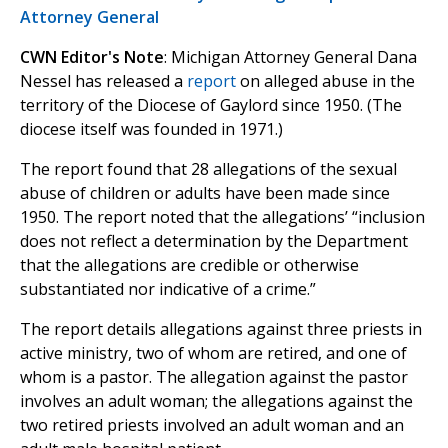
Attorney General
CWN Editor's Note
: Michigan Attorney General Dana
Nessel has released a
report
on alleged abuse in the
territory of the Diocese of Gaylord since 1950. (The
diocese itself was founded in 1971.)
The report found that 28 allegations of the sexual
abuse of children or adults have been made since
1950. The report noted that the allegations’ “inclusion
does not reflect a determination by the Department
that the allegations are credible or otherwise
substantiated nor indicative of a crime.”
The report details allegations against three priests in
active ministry, two of whom are retired, and one of
whom is a pastor. The allegation against the pastor
involves an adult woman; the allegations against the
two retired priests involved an adult woman and an