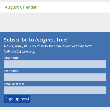
August Calendar ›
Subscribe to
Insights
...free!
News, analysis & spirituality by email twice-weekly from
CatholicCulture.org.
First name:
Last name:
Email address: