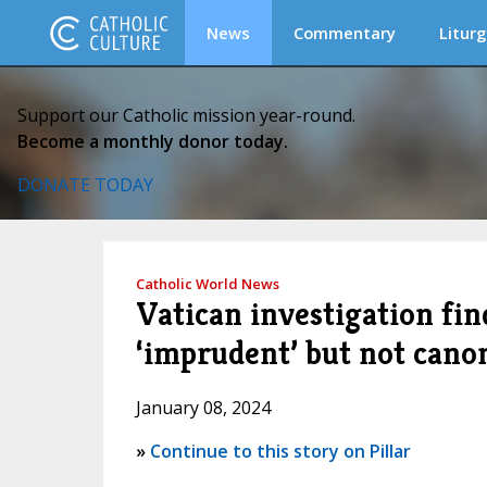
News
Commentary
Liturg
Support our Catholic mission year-round.
Become a monthly donor today.
DONATE TODAY
Catholic World News
Vatican investigation fin
‘imprudent’ but not cano
January 08, 2024
»
Continue to this story on Pillar