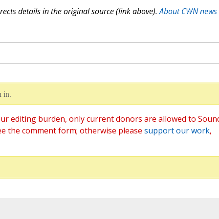
ects details in the original source (link above).
About CWN news
 in.
ur editing burden, only current donors are allowed to Soun
ee the comment form; otherwise please
support our work
,