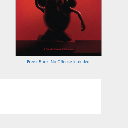
Free eBook: No Offense Intended