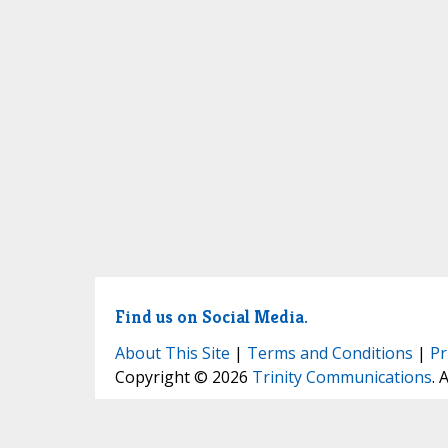
Find us on Social Media.
About This Site
|
Terms and Conditions
|
Pr
Copyright © 2026
Trinity Communications
. 