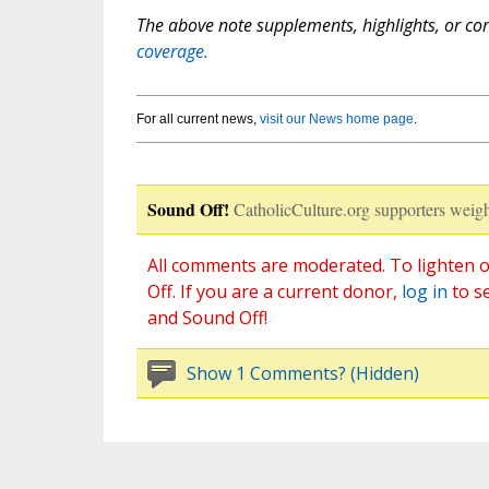
The above note supplements, highlights, or corr
coverage.
For all current news,
visit our News home page
.
Sound Off!
CatholicCulture.org supporters weigh
All comments are moderated. To lighten o
Off. If you are a current donor,
log in
to s
and Sound Off!
Show 1 Comments? (Hidden)