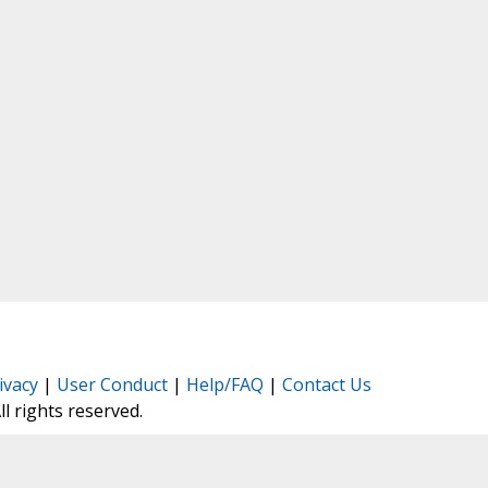
ivacy
|
User Conduct
|
Help/FAQ
|
Contact Us
All rights reserved.