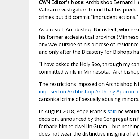
CWN Editor's Note
: Archbishop Bernard H
Vatican investigation found that his prede
crimes but did commit “imprudent actions.”
As a result, Archbishop Nienstedt, who resig
his former ecclesiastical province (Minneso
any way outside of his diocese of residenc
and only after the Dicastery for Bishops h
“I have asked the Holy See, through my canon
committed while in Minnesota,” Archbisho
The restrictions imposed on Archbishop N
imposed on Archbishop Anthony Apuron 
canonical crime of sexually abusing minors
In August 2018, Pope Francis
said
he would 
decision, announced by the Congregation fo
forbade him to dwell in Guam—but nothing
does not wear the distinctive insignia of a 