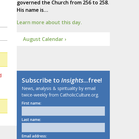
governed the Church from 256 to 258.
His name is…
Learn more about this day.
August Calendar ›
d
Subscribe to
Insights
...free!
News, analysis & spirituality by email
twice-weekly from CatholicCulture.org.
First name:
Last name:
Email address: