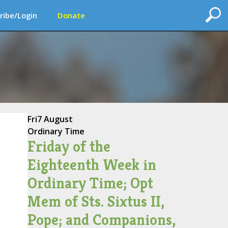
ribe/Login
Donate
Fri
7 August
Ordinary Time
Friday of the
Eighteenth Week in
Ordinary Time; Opt
Mem of Sts. Sixtus II,
Pope; and Companions,