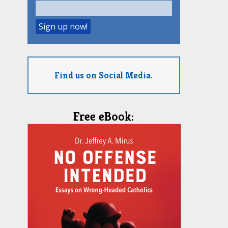
Find us on Social Media.
Free eBook: