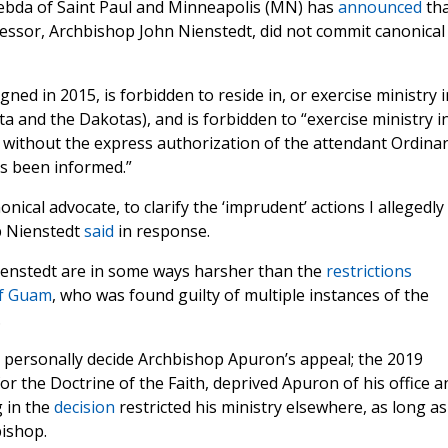
ebda of Saint Paul and Minneapolis (MN) has
announced
tha
cessor, Archbishop John Nienstedt, did not commit canonical
ned in 2015, is forbidden to reside in, or exercise ministry i
ta and the Dakotas), and is forbidden to “exercise ministry i
e without the express authorization of the attendant Ordina
as been informed.”
ical advocate, to clarify the ‘imprudent’ actions I allegedly
p Nienstedt
said
in response.
ienstedt are in some ways harsher than the
restrictions
of Guam
, who was found guilty of multiple instances of the
.
personally decide Archbishop Apuron’s appeal; the 2019
r the Doctrine of the Faith, deprived Apuron of his office a
 in the
decision
restricted his ministry elsewhere, as long as
bishop.