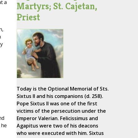
t a
Martyrs; St. Cajetan,
Priest
n,
n
ry
Today is the Optional Memorial of Sts.
Sixtus II and his companions (d. 258).
Pope Sixtus II was one of the first
victims of the persecution under the
nd
Emperor Valerian. Felicissimus and
 he
Agapitus were two of his deacons
who were executed with him. Sixtus