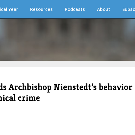
ical Year
Resources
Podcasts
About
Subsc
ds Archbishop Nienstedt’s behavior
nical crime