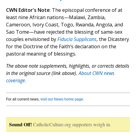
CWN Editor's Note
: The episcopal conference of at
least nine African nations—Malawi, Zambia,
Cameroon, Ivory Coast, Togo, Rwanda, Angola, and
Sao Tome—have rejected the blessing of same-sex
couples envisioned by
Fiducia Supplicans
, the Dicastery
for the Doctrine of the Faith’s declaration on the
pastoral meaning of blessings.
The above note supplements, highlights, or corrects details
in the original source (link above).
About CWN news
coverage.
For all current news,
visit our News home page
.
Sound Off!
CatholicCulture.org supporters weigh in.