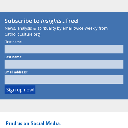
Subscribe to
Insights
...free!
News, analysis & spirituality by email twice-weekly from
CatholicCulture.org.
First name:
Last name:
Email address:
Find us on Social Media.