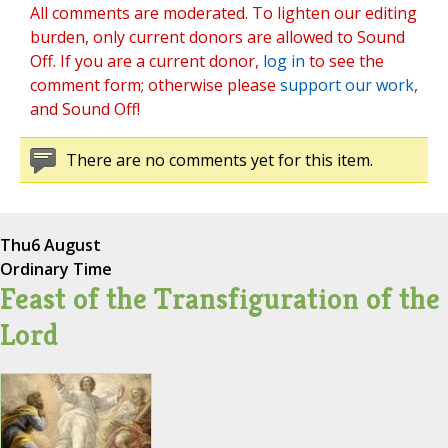
All comments are moderated. To lighten our editing
burden, only current donors are allowed to Sound
Off. If you are a current donor,
log in
to see the
comment form; otherwise please
support our work
,
and Sound Off!
There are no comments yet for this item.
Thu
6 August
Ordinary Time
Feast of the Transfiguration of the
Lord