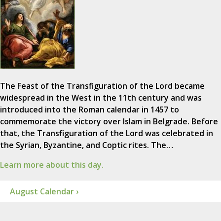
The Feast of the Transfiguration of the Lord became
widespread in the West in the 11th century and was
introduced into the Roman calendar in 1457 to
commemorate the victory over Islam in Belgrade. Before
that, the Transfiguration of the Lord was celebrated in
the Syrian, Byzantine, and Coptic rites. The…
Learn more about this day.
August Calendar ›