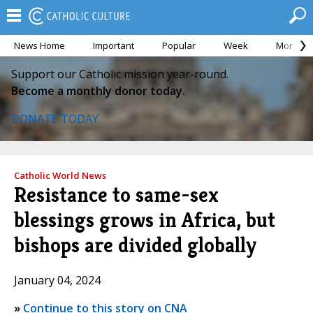
News Home
Important
Popular
Week
Month
Support our Catholic mission year-round.
Become a monthly donor today.
DONATE TODAY
Catholic World News
Resistance to same-sex
blessings grows in Africa, but
bishops are divided globally
January 04, 2024
»
Continue to this story on CNA