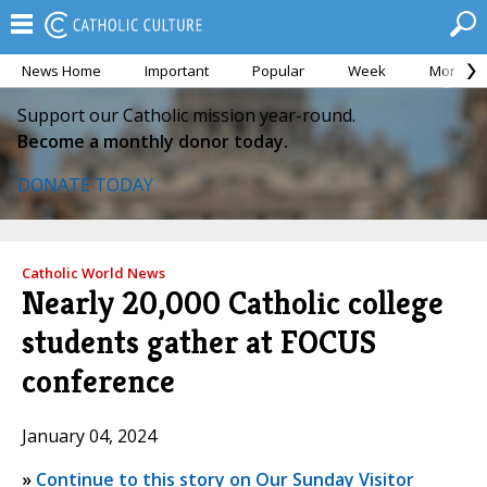
News Home
Important
Popular
Week
Month
Support our Catholic mission year-round.
Become a monthly donor today.
DONATE TODAY
Catholic World News
Nearly 20,000 Catholic college
students gather at FOCUS
conference
January 04, 2024
»
Continue to this story on Our Sunday Visitor