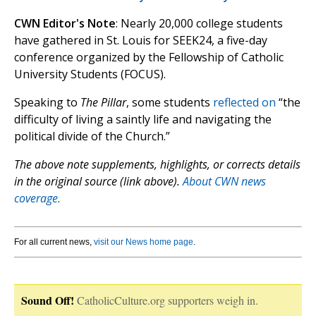
CWN Editor's Note
: Nearly 20,000 college students
have gathered in St. Louis for SEEK24, a five-day
conference organized by the Fellowship of Catholic
University Students (FOCUS).
Speaking to
The Pillar
, some students
reflected on
“the
difficulty of living a saintly life and navigating the
political divide of the Church.”
The above note supplements, highlights, or corrects details
in the original source (link above).
About CWN news
coverage.
For all current news,
visit our News home page
.
Sound Off!
CatholicCulture.org supporters weigh in.