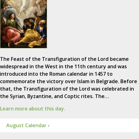
The Feast of the Transfiguration of the Lord became
widespread in the West in the 11th century and was
introduced into the Roman calendar in 1457 to
commemorate the victory over Islam in Belgrade. Before
that, the Transfiguration of the Lord was celebrated in
the Syrian, Byzantine, and Coptic rites. The…
Learn more about this day.
August Calendar ›