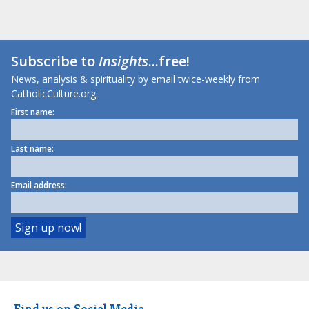
Subscribe to
Insights
...free!
News, analysis & spirituality by email twice-weekly from
CatholicCulture.org.
First name:
Last name:
Email address:
Find us on Social Media.