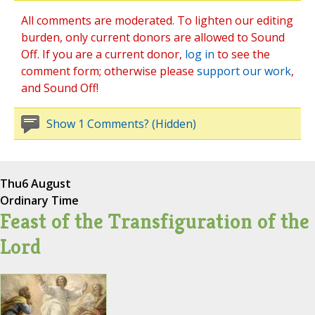
All comments are moderated. To lighten our editing
burden, only current donors are allowed to Sound
Off. If you are a current donor,
log in
to see the
comment form; otherwise please
support our work
,
and Sound Off!
Show 1 Comments? (Hidden)
Thu
6 August
Ordinary Time
Feast of the Transfiguration of the
Lord