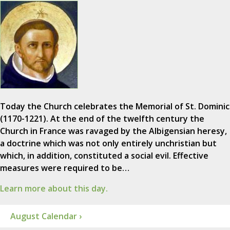
Today the Church celebrates the Memorial of St. Dominic
(1170-1221). At the end of the twelfth century the
Church in France was ravaged by the Albigensian heresy,
a doctrine which was not only entirely unchristian but
which, in addition, constituted a social evil. Effective
measures were required to be…
Learn more about this day.
August Calendar ›