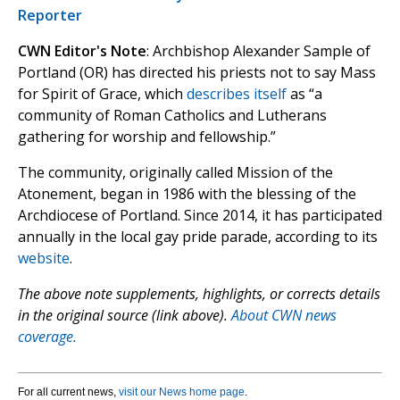
Reporter
CWN Editor's Note
: Archbishop Alexander Sample of
Portland (OR) has directed his priests not to say Mass
for Spirit of Grace, which
describes itself
as “a
community of Roman Catholics and Lutherans
gathering for worship and fellowship.”
The community, originally called Mission of the
Atonement, began in 1986 with the blessing of the
Archdiocese of Portland. Since 2014, it has participated
annually in the local gay pride parade, according to its
website
.
The above note supplements, highlights, or corrects details
in the original source (link above).
About CWN news
coverage.
For all current news,
visit our News home page
.