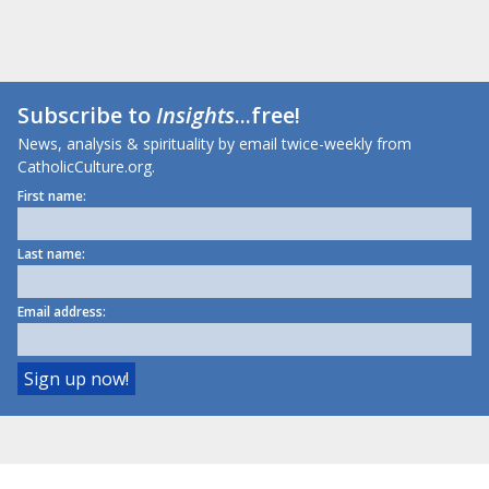
Subscribe to
Insights
...free!
News, analysis & spirituality by email twice-weekly from
CatholicCulture.org.
First name:
Last name:
Email address: