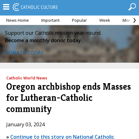
News Home
Important
Popular
Week
Month
Support our Catholic mission year-round.
Become a monthly donor today.
DONATE TODAY
Catholic World News
Oregon archbishop ends Masses
for Lutheran-Catholic
community
January 03, 2024
»
Continue to this story on National Catholic