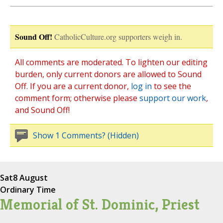
Sound Off!
CatholicCulture.org supporters weigh in.
All comments are moderated. To lighten our editing
burden, only current donors are allowed to Sound
Off. If you are a current donor,
log in
to see the
comment form; otherwise please
support our work
,
and Sound Off!
Show 1 Comments? (Hidden)
Sat
8 August
Ordinary Time
Memorial of St. Dominic, Priest