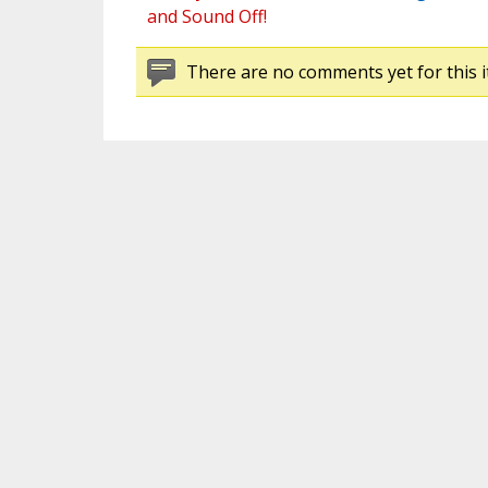
and Sound Off!
There are no comments yet for this i