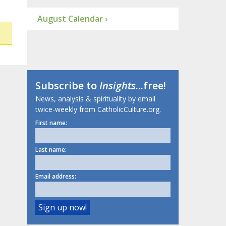
August Calendar ›
Subscribe to
Insights
...free!
News, analysis & spirituality by email
twice-weekly from CatholicCulture.org.
First name:
Last name:
Email address: