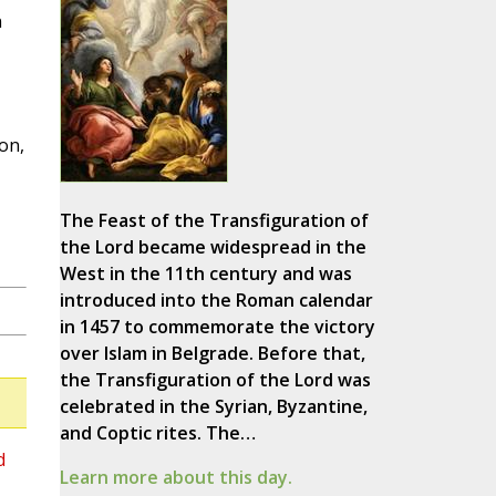
n
on,
The Feast of the Transfiguration of
the Lord became widespread in the
West in the 11th century and was
introduced into the Roman calendar
in 1457 to commemorate the victory
over Islam in Belgrade. Before that,
the Transfiguration of the Lord was
celebrated in the Syrian, Byzantine,
and Coptic rites. The…
d
Learn more about this day.