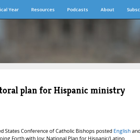
ical Year
Resources
Podcasts
About
Subsc
oral plan for Hispanic ministry
ted States Conference of Catholic Bishops posted
English
an
oing Forth with Joy: National Plan for Hispanic/Latino