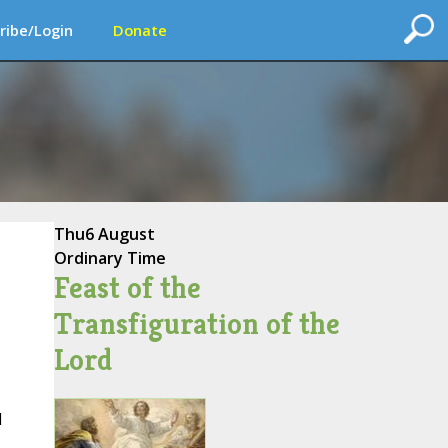
ribe/Login
Donate
Thu
6 August
Ordinary Time
Feast of the
Transfiguration of the
Lord
d