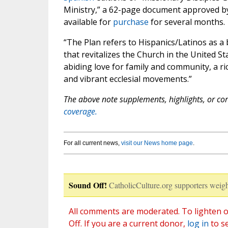
Ministry,” a 62-page document approved by
available for
purchase
for several months.
“The Plan refers to Hispanics/Latinos as a
that revitalizes the Church in the United S
abiding love for family and community, a ric
and vibrant ecclesial movements.”
The above note supplements, highlights, or corr
coverage.
For all current news,
visit our News home page
.
Sound Off!
CatholicCulture.org supporters weigh
All comments are moderated. To lighten o
Off. If you are a current donor,
log in
to s