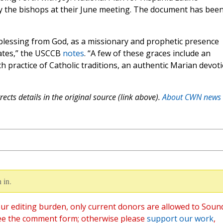
 the bishops at their June meeting. The document has bee
 blessing from God, as a missionary and prophetic presence
tates,” the USCCB
notes
. “A few of these graces include an
h practice of Catholic traditions, an authentic Marian devoti
ects details in the original source (link above).
About CWN news
 in.
ur editing burden, only current donors are allowed to Soun
ee the comment form; otherwise please
support our work
,