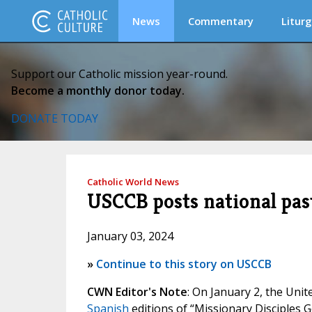
News
Commentary
Liturg
Support our Catholic mission year-round.
Become a monthly donor today.
DONATE TODAY
Catholic World News
USCCB posts national past
January 03, 2024
»
Continue to this story on USCCB
CWN Editor's Note
: On January 2, the Uni
Spanish
editions of “Missionary Disciples G