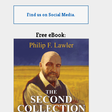
Find us on Social Media.
Free eBook: