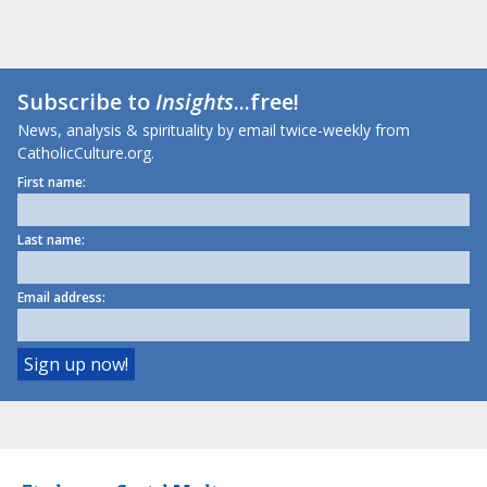
Subscribe to
Insights
...free!
News, analysis & spirituality by email twice-weekly from
CatholicCulture.org.
First name:
Last name:
Email address: