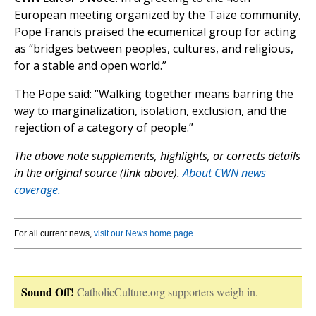
European meeting organized by the Taize community,
Pope Francis praised the ecumenical group for acting
as “bridges between peoples, cultures, and religious,
for a stable and open world.”
The Pope said: “Walking together means barring the
way to marginalization, isolation, exclusion, and the
rejection of a category of people.”
The above note supplements, highlights, or corrects details
in the original source (link above).
About CWN news
coverage.
For all current news,
visit our News home page
.
Sound Off!
CatholicCulture.org supporters weigh in.