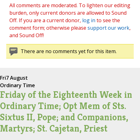
All comments are moderated. To lighten our editing
burden, only current donors are allowed to Sound
Off. If you are a current donor,
log in
to see the
comment form; otherwise please
support our work
,
and Sound Off!
There are no comments yet for this item.
Fri
7 August
Ordinary Time
Friday of the Eighteenth Week in
Ordinary Time; Opt Mem of Sts.
Sixtus II, Pope; and Companions,
Martyrs; St. Cajetan, Priest