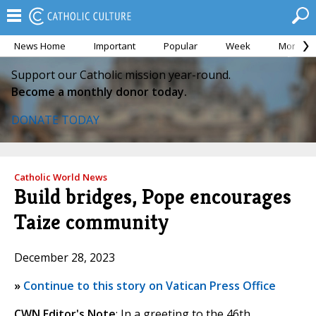
News Home
Important
Popular
Week
Month
Support our Catholic mission year-round.
Become a monthly donor today.
DONATE TODAY
Catholic World News
Build bridges, Pope encourages
Taize community
December 28, 2023
»
Continue to this story on Vatican Press Office
CWN Editor's Note
: In a greeting to the 46th