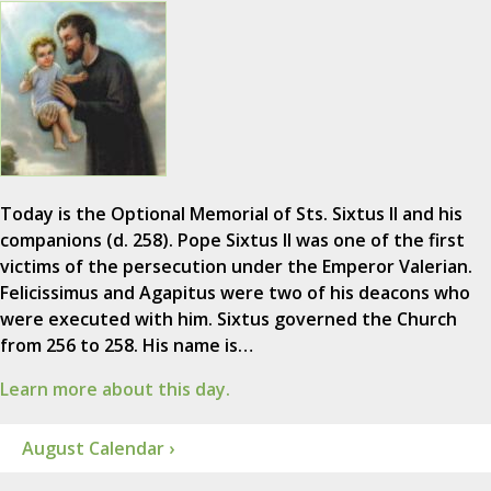
Today is the Optional Memorial of Sts. Sixtus II and his
companions (d. 258). Pope Sixtus II was one of the first
victims of the persecution under the Emperor Valerian.
Felicissimus and Agapitus were two of his deacons who
were executed with him. Sixtus governed the Church
from 256 to 258. His name is…
Learn more about this day.
August Calendar ›