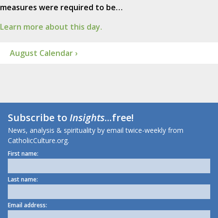
measures were required to be…
Learn more about this day.
August Calendar ›
Subscribe to
Insights
...free!
News, analysis & spirituality by email twice-weekly from
CatholicCulture.org.
First name:
Last name:
Email address: