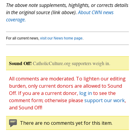
The above note supplements, highlights, or corrects details
in the original source (link above).
About CWN news
coverage.
For all current news,
visit our News home page
.
Sound Off!
CatholicCulture.org supporters weigh in.
All comments are moderated. To lighten our editing
burden, only current donors are allowed to Sound
Off. If you are a current donor,
log in
to see the
comment form; otherwise please
support our work
,
and Sound Off!
There are no comments yet for this item.