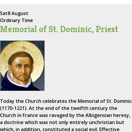
Sat
8 August
Ordinary Time
Memorial of St. Dominic, Priest
Today the Church celebrates the Memorial of St. Dominic
(1170-1221). At the end of the twelfth century the
Church in France was ravaged by the Albigensian heresy,
a doctrine which was not only entirely unchristian but
which, in addition, constituted a social evil. Effective