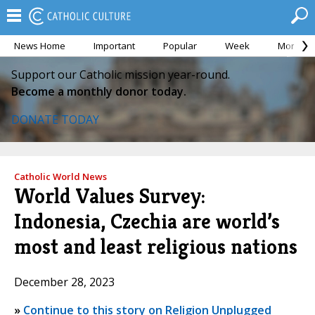
News Home
Important
Popular
Week
Month
Support our Catholic mission year-round.
Become a monthly donor today.
DONATE TODAY
Catholic World News
World Values Survey:
Indonesia, Czechia are world’s
most and least religious nations
December 28, 2023
»
Continue to this story on Religion Unplugged