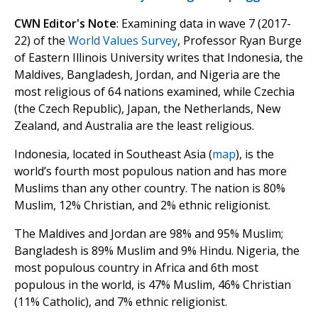
CWN Editor's Note
: Examining data in wave 7 (2017-
22) of the
World Values Survey
, Professor Ryan Burge
of Eastern Illinois University writes that Indonesia, the
Maldives, Bangladesh, Jordan, and Nigeria are the
most religious of 64 nations examined, while Czechia
(the Czech Republic), Japan, the Netherlands, New
Zealand, and Australia are the least religious.
Indonesia, located in Southeast Asia (
map
), is the
world’s fourth most populous nation and has more
Muslims than any other country. The nation is 80%
Muslim, 12% Christian, and 2% ethnic religionist.
The Maldives and Jordan are 98% and 95% Muslim;
Bangladesh is 89% Muslim and 9% Hindu. Nigeria, the
most populous country in Africa and 6th most
populous in the world, is 47% Muslim, 46% Christian
(11% Catholic), and 7% ethnic religionist.