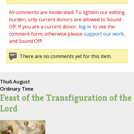
All comments are moderated. To lighten our editing
burden, only current donors are allowed to Sound
Off. If you are a current donor,
log in
to see the
comment form; otherwise please
support our work
,
and Sound Off!
There are no comments yet for this item.
Thu
6 August
Ordinary Time
Feast of the Transfiguration of the
Lord