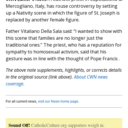
Mercogliano, Italy, has rouse controversy by setting
up a Nativity scene in which the figure of St. Joseph is
replaced by another female figure.
Father Vitaliano Della Sala said: “I wanted to show with
this scene that families are no longer just the
traditional ones.” The priest, who has a reputation for
sympathy to homosexual activism, said that his
gesture was in line with the thought of Pope Francis .
The above note supplements, highlights, or corrects details
in the original source (link above).
About CWN news
coverage.
For all current news,
visit our News home page
.
Sound Off!
CatholicCulture.org supporters weigh in.