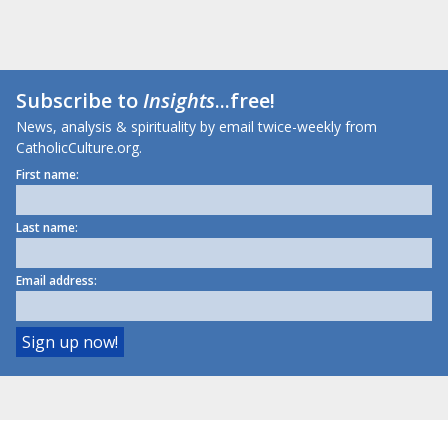
Subscribe to
Insights
...free!
News, analysis & spirituality by email twice-weekly from
CatholicCulture.org.
First name:
Last name:
Email address: