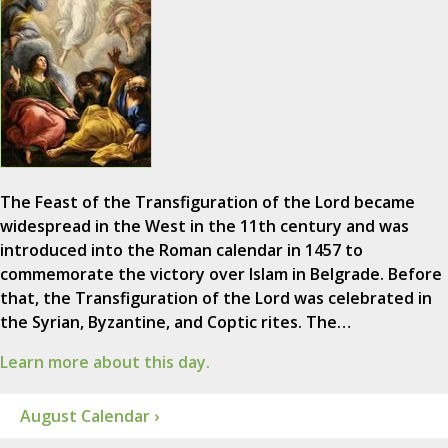
The Feast of the Transfiguration of the Lord became
widespread in the West in the 11th century and was
introduced into the Roman calendar in 1457 to
commemorate the victory over Islam in Belgrade. Before
that, the Transfiguration of the Lord was celebrated in
the Syrian, Byzantine, and Coptic rites. The…
Learn more about this day.
August Calendar ›