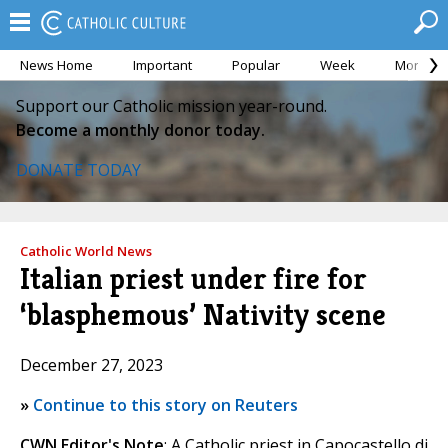
News Home
Important
Popular
Week
Month
Support our Catholic mission year-round.
Become a monthly donor today.
DONATE TODAY
Catholic World News
Italian priest under fire for
‘blasphemous’ Nativity scene
December 27, 2023
»
Continue to this story on Reuters
CWN Editor's Note
: A Catholic priest in Capocastello di