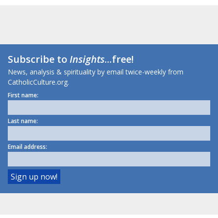
Subscribe to
Insights
...free!
News, analysis & spirituality by email twice-weekly from
CatholicCulture.org.
First name:
Last name:
Email address: