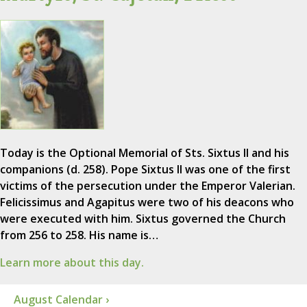
Today is the Optional Memorial of Sts. Sixtus II and his
companions (d. 258). Pope Sixtus II was one of the first
victims of the persecution under the Emperor Valerian.
Felicissimus and Agapitus were two of his deacons who
were executed with him. Sixtus governed the Church
from 256 to 258. His name is…
Learn more about this day.
August Calendar ›