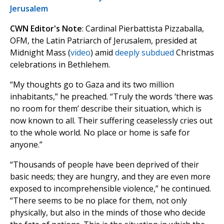
Jerusalem
CWN Editor's Note
: Cardinal Pierbattista Pizzaballa,
OFM, the Latin Patriarch of Jerusalem, presided at
Midnight Mass (
video
) amid
deeply subdued
Christmas
celebrations in Bethlehem.
“My thoughts go to Gaza and its two million
inhabitants,” he preached. “Truly the words ‘there was
no room for them’ describe their situation, which is
now known to all. Their suffering ceaselessly cries out
to the whole world. No place or home is safe for
anyone.”
“Thousands of people have been deprived of their
basic needs; they are hungry, and they are even more
exposed to incomprehensible violence,” he continued.
“There seems to be no place for them, not only
physically, but also in the minds of those who decide