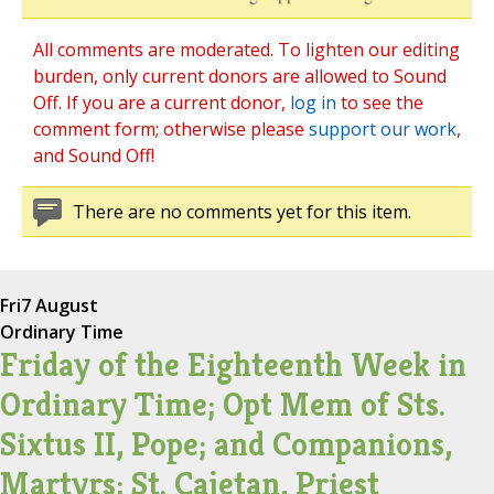
All comments are moderated. To lighten our editing
burden, only current donors are allowed to Sound
Off. If you are a current donor,
log in
to see the
comment form; otherwise please
support our work
,
and Sound Off!
There are no comments yet for this item.
Fri
7 August
Ordinary Time
Friday of the Eighteenth Week in
Ordinary Time; Opt Mem of Sts.
Sixtus II, Pope; and Companions,
Martyrs; St. Cajetan, Priest