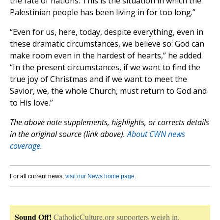
the fate of nations. This is the situation in which the
Palestinian people has been living in for too long.”
“Even for us, here, today, despite everything, even in
these dramatic circumstances, we believe so: God can
make room even in the hardest of hearts,” he added.
“In the present circumstances, if we want to find the
true joy of Christmas and if we want to meet the
Savior, we, the whole Church, must return to God and
to His love.”
The above note supplements, highlights, or corrects details
in the original source (link above).
About CWN news
coverage.
For all current news,
visit our News home page
.
Sound Off!
CatholicCulture.org supporters weigh in.