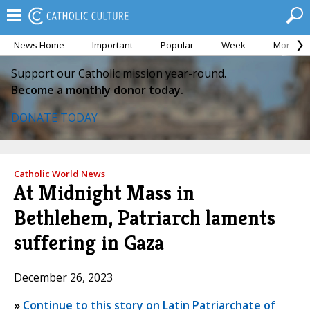
News Home
Important
Popular
Week
Month
Support our Catholic mission year-round.
Become a monthly donor today.
DONATE TODAY
Catholic World News
At Midnight Mass in
Bethlehem, Patriarch laments
suffering in Gaza
December 26, 2023
»
Continue to this story on Latin Patriarchate of