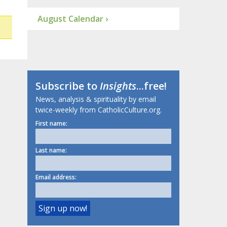
August Calendar ›
Subscribe to
Insights
...free!
News, analysis & spirituality by email
twice-weekly from CatholicCulture.org.
First name:
Last name:
Email address: