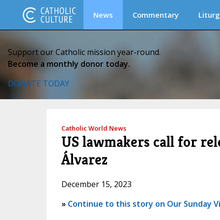
News
Commentary
Liturg
Support our Catholic mission year-round.
Become a monthly donor today.
DONATE TODAY
Catholic World News
US lawmakers call for re
Álvarez
December 15, 2023
»
Continue to this story on Our Sunday Vi