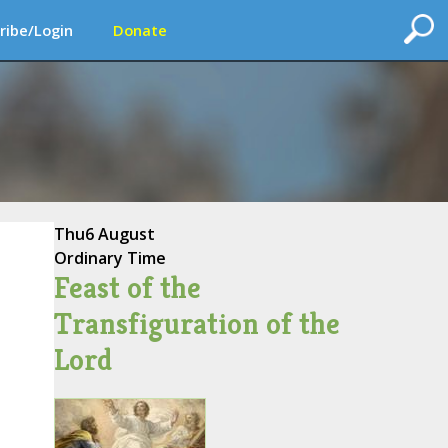
ribe/Login
Donate
Thu
6 August
Ordinary Time
Feast of the
Transfiguration of the
Lord