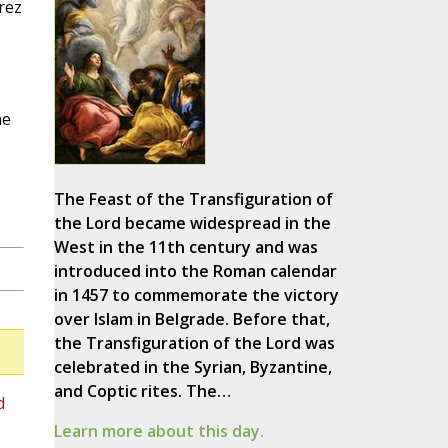
rez
he
The Feast of the Transfiguration of
the Lord became widespread in the
West in the 11th century and was
introduced into the Roman calendar
in 1457 to commemorate the victory
over Islam in Belgrade. Before that,
the Transfiguration of the Lord was
celebrated in the Syrian, Byzantine,
and Coptic rites. The…
d
Learn more about this day.