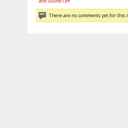
and Sound Off!
There are no comments yet for this i