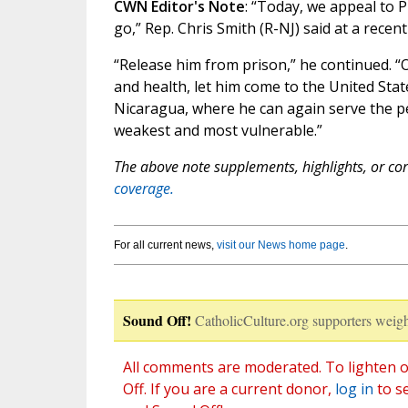
CWN Editor's Note
: “Today, we appeal to 
go,” Rep. Chris Smith (R-NJ) said at a recen
“Release him from prison,” he continued. “
and health, let him come to the United Stat
Nicaragua, where he can again serve the p
weakest and most vulnerable.”
The above note supplements, highlights, or corr
coverage.
For all current news,
visit our News home page
.
Sound Off!
CatholicCulture.org supporters weigh
All comments are moderated. To lighten o
Off. If you are a current donor,
log in
to s