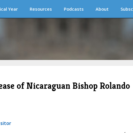
ical Year
Resources
Podcasts
About
Subsc
lease of Nicaraguan Bishop Rolando
sitor