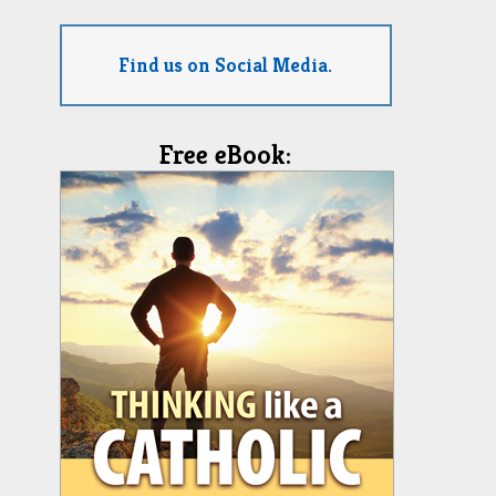
Find us on Social Media.
Free eBook: