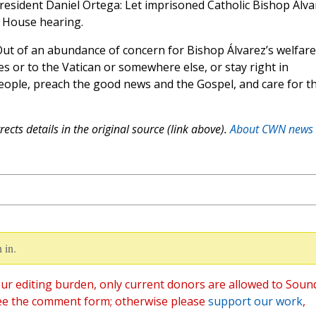
President Daniel Ortega: Let imprisoned Catholic Bishop Álva
t House hearing.
Out of an abundance of concern for Bishop Álvarez’s welfare
es or to the Vatican or somewhere else, or stay right in
eople, preach the good news and the Gospel, and care for t
ects details in the original source (link above).
About CWN news
 in.
ur editing burden, only current donors are allowed to Soun
ee the comment form; otherwise please
support our work
,