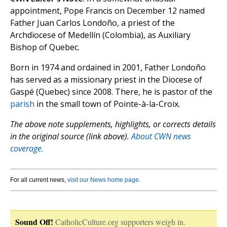
appointment, Pope Francis on December 12 named
Father Juan Carlos Londoño, a priest of the
Archdiocese of Medellín (Colombia), as Auxiliary
Bishop of Quebec.
Born in 1974 and ordained in 2001, Father Londoño
has served as a missionary priest in the Diocese of
Gaspé (Quebec) since 2008. There, he is pastor of the
parish
in the small town of Pointe-à-la-Croix.
The above note supplements, highlights, or corrects details
in the original source (link above).
About CWN news
coverage.
For all current news,
visit our News home page
.
Sound Off!
CatholicCulture.org supporters weigh in.