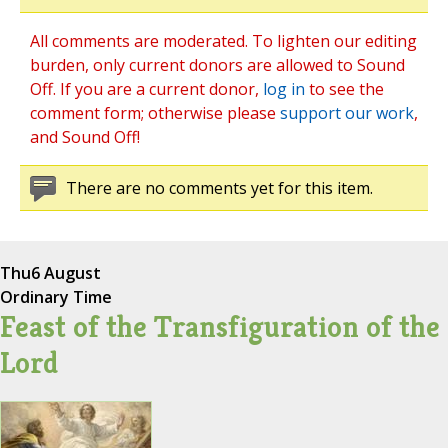
All comments are moderated. To lighten our editing
burden, only current donors are allowed to Sound
Off. If you are a current donor,
log in
to see the
comment form; otherwise please
support our work
,
and Sound Off!
There are no comments yet for this item.
Thu
6 August
Ordinary Time
Feast of the Transfiguration of the
Lord