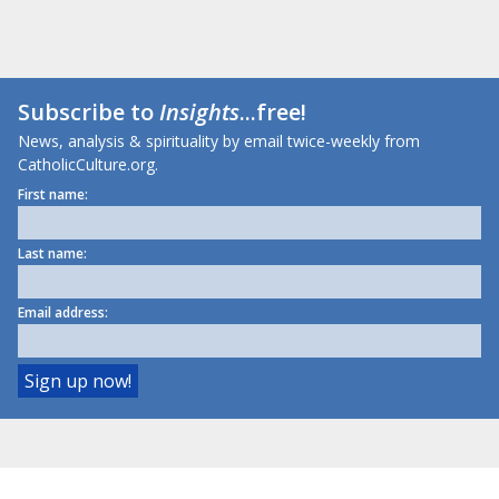
Subscribe to
Insights
...free!
News, analysis & spirituality by email twice-weekly from
CatholicCulture.org.
First name:
Last name:
Email address: