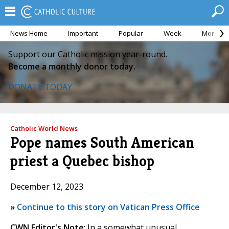
News Home
Important
Popular
Week
Month
Support our Catholic mission year-round.
Become a monthly donor today.
DONATE TODAY
Catholic World News
Pope names South American
priest a Quebec bishop
December 12, 2023
»
Continue to this story on Vatican Press Office
CWN Editor's Note
: In a somewhat unusual