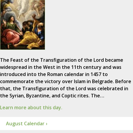
The Feast of the Transfiguration of the Lord became
widespread in the West in the 11th century and was
introduced into the Roman calendar in 1457 to
commemorate the victory over Islam in Belgrade. Before
that, the Transfiguration of the Lord was celebrated in
the Syrian, Byzantine, and Coptic rites. The…
Learn more about this day.
August Calendar ›