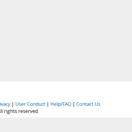
ivacy
|
User Conduct
|
Help/FAQ
|
Contact Us
All rights reserved.