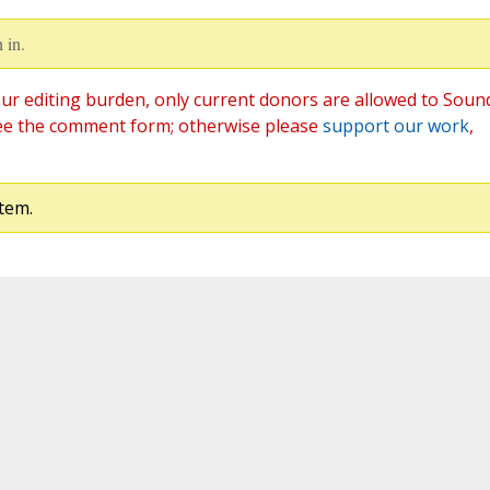
 in.
ur editing burden, only current donors are allowed to Soun
ee the comment form; otherwise please
support our work
,
tem.