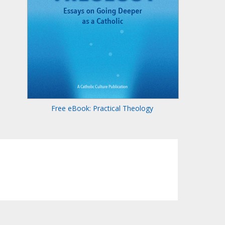
Free eBook: Practical Theology