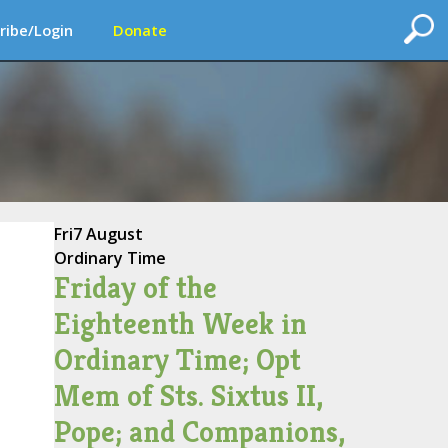
ribe/Login
Donate
Fri
7 August
Ordinary Time
Friday of the
Eighteenth Week in
Ordinary Time; Opt
Mem of Sts. Sixtus II,
Pope; and Companions,