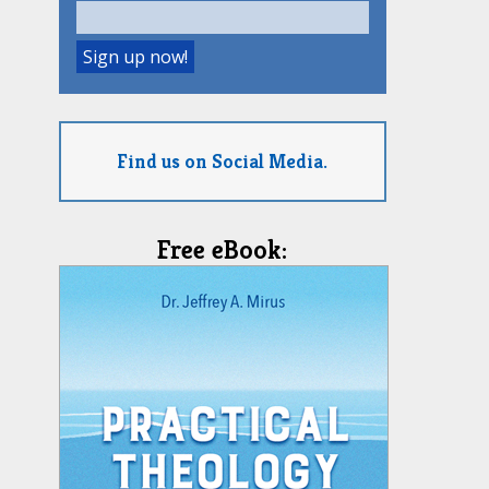
Find us on Social Media.
Free eBook: