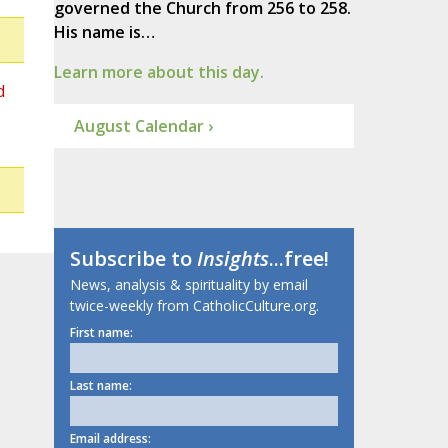
governed the Church from 256 to 258.
His name is…
Learn more about this day.
d
August Calendar ›
Subscribe to
Insights
...free!
News, analysis & spirituality by email
twice-weekly from CatholicCulture.org.
First name:
Last name:
Email address: