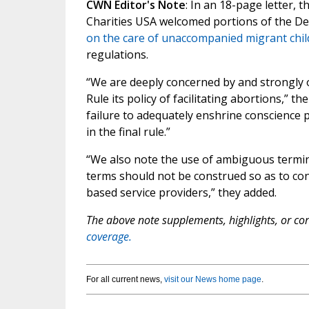
CWN Editor's Note
: In an 18-page letter, 
Charities USA welcomed portions of the D
on the care of unaccompanied migrant chil
regulations.
“We are deeply concerned by and strongly 
Rule its policy of facilitating abortions,” 
failure to adequately enshrine conscience pr
in the final rule.”
“We also note the use of ambiguous termi
terms should not be construed so as to confl
based service providers,” they added.
The above note supplements, highlights, or corr
coverage.
For all current news,
visit our News home page
.