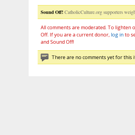
Sound Off!
CatholicCulture.org supporters weigh
All comments are moderated. To lighten o
Off. If you are a current donor,
log in
to s
and Sound Off!
There are no comments yet for this i