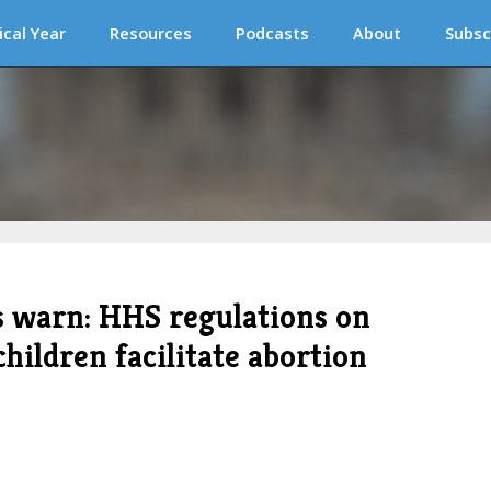
ical Year
Resources
Podcasts
About
Subsc
s warn: HHS regulations on
ildren facilitate abortion