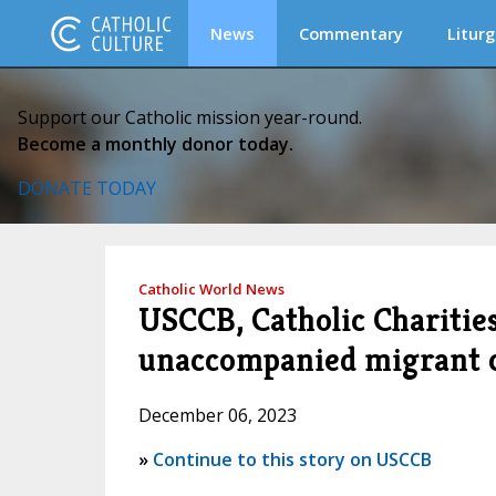
News
Commentary
Liturg
Support our Catholic mission year-round.
Become a monthly donor today.
DONATE TODAY
Catholic World News
USCCB, Catholic Charitie
unaccompanied migrant ch
December 06, 2023
»
Continue to this story on USCCB