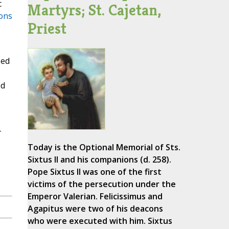
c
Martyrs; St. Cajetan,
ons
Priest
sed
ed
-
Today is the Optional Memorial of Sts.
Sixtus II and his companions (d. 258).
Pope Sixtus II was one of the first
victims of the persecution under the
Emperor Valerian. Felicissimus and
Agapitus were two of his deacons
who were executed with him. Sixtus