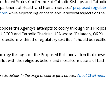
the United States Conference of Catholic Bishops and Catholi
epartment of Health and Human Services’
proposed regulati
dren
while expressing concern about several aspects of the
oppose the Agency’s attempts to codify through this Propo
the USCCB and Catholic Charities USA wrote. “Relatedly, ORR’s
otections within the regulatory text itself should be rectifi
nology throughout the Proposed Rule and affirm that these
ict with the religious beliefs and moral convictions of faith
ects details in the original source (link above).
About CWN news