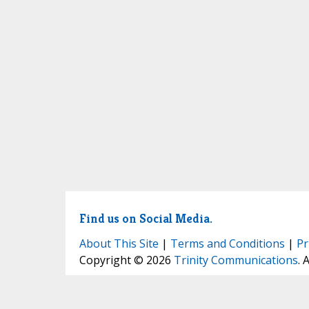
Find us on Social Media.
About This Site
|
Terms and Conditions
|
Pr
Copyright © 2026
Trinity Communications
. 