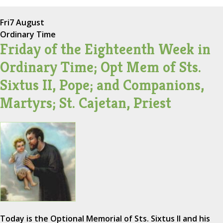
Fri
7 August
Ordinary Time
Friday of the Eighteenth Week in
Ordinary Time; Opt Mem of Sts.
Sixtus II, Pope; and Companions,
Martyrs; St. Cajetan, Priest
Today is the Optional Memorial of Sts. Sixtus II and his