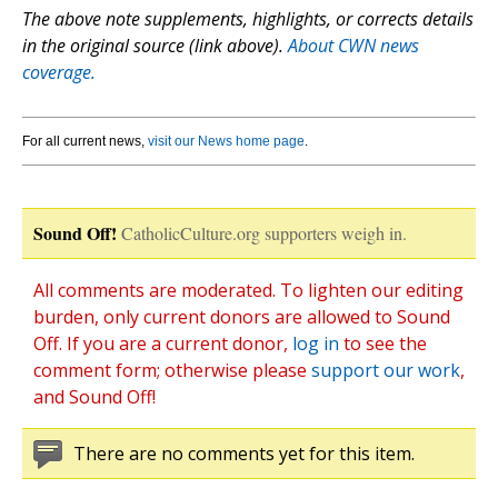
The above note supplements, highlights, or corrects details
in the original source (link above).
About CWN news
coverage.
For all current news,
visit our News home page
.
Sound Off!
CatholicCulture.org supporters weigh in.
All comments are moderated. To lighten our editing
burden, only current donors are allowed to Sound
Off. If you are a current donor,
log in
to see the
comment form; otherwise please
support our work
,
and Sound Off!
There are no comments yet for this item.