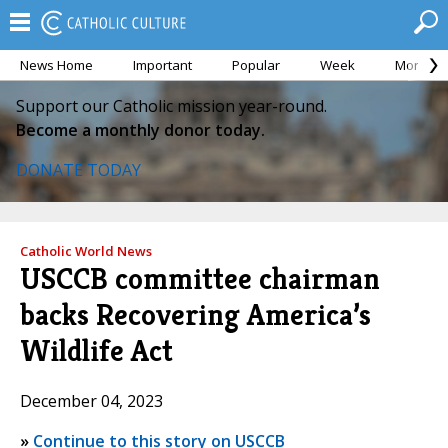
News Home
Important
Popular
Week
Month
Support our Catholic mission year-round.
Become a monthly donor today.
DONATE TODAY
Catholic World News
USCCB committee chairman
backs Recovering America’s
Wildlife Act
December 04, 2023
»
Continue to this story on USCCB