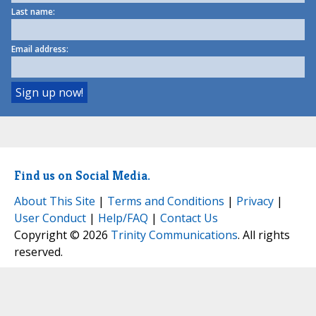
Last name:
Email address:
Find us on Social Media.
About This Site
|
Terms and Conditions
|
Privacy
|
User Conduct
|
Help/FAQ
|
Contact Us
Copyright © 2026
Trinity Communications
. All rights
reserved.