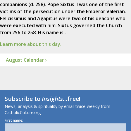
companions (d. 258). Pope Sixtus II was one of the first
victims of the persecution under the Emperor Valerian.
Felicissimus and Agapitus were two of his deacons who
were executed with him. Sixtus governed the Church
from 256 to 258. His name is…
Learn more about this day.
August Calendar ›
Subscribe to
Insights
...free!
News, analysis & spirituality by email twice-weekly from
CatholicCulture.org.
First name: