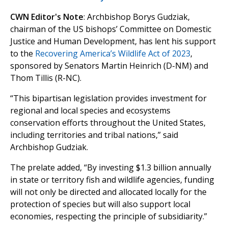
CWN Editor's Note
: Archbishop Borys Gudziak,
chairman of the US bishops’ Committee on Domestic
Justice and Human Development, has lent his support
to the
Recovering America’s Wildlife Act of 2023
,
sponsored by Senators Martin Heinrich (D-NM) and
Thom Tillis (R-NC).
“This bipartisan legislation provides investment for
regional and local species and ecosystems
conservation efforts throughout the United States,
including territories and tribal nations,” said
Archbishop Gudziak.
The prelate added, “By investing $1.3 billion annually
in state or territory fish and wildlife agencies, funding
will not only be directed and allocated locally for the
protection of species but will also support local
economies, respecting the principle of subsidiarity.”