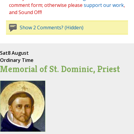
comment form; otherwise please
support our work
,
and Sound Off!
Show 2 Comments? (Hidden)
Sat
8 August
Ordinary Time
Memorial of St. Dominic, Priest