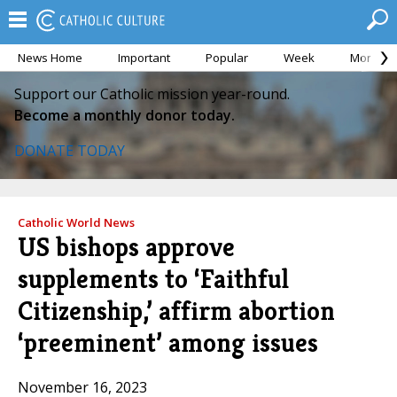
News Home
Important
Popular
Week
Month
Support our Catholic mission year-round.
Become a monthly donor today.
DONATE TODAY
Catholic World News
US bishops approve
supplements to ‘Faithful
Citizenship,’ affirm abortion
‘preeminent’ among issues
November 16, 2023