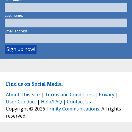
Last name:
Email address:
Find us on Social Media.
About This Site
|
Terms and Conditions
|
Privacy
|
User Conduct
|
Help/FAQ
|
Contact Us
Copyright © 2026
Trinity Communications
. All rights
reserved.