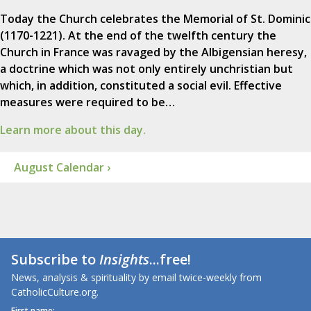
Today the Church celebrates the Memorial of St. Dominic
(1170-1221). At the end of the twelfth century the
Church in France was ravaged by the Albigensian heresy,
a doctrine which was not only entirely unchristian but
which, in addition, constituted a social evil. Effective
measures were required to be…
Learn more about this day.
August Calendar ›
Subscribe to
Insights
...free!
News, analysis & spirituality by email twice-weekly from
CatholicCulture.org.
First name: