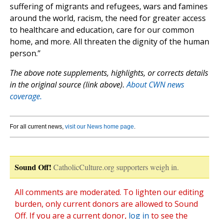
suffering of migrants and refugees, wars and famines
around the world, racism, the need for greater access
to healthcare and education, care for our common
home, and more. All threaten the dignity of the human
person.”
The above note supplements, highlights, or corrects details
in the original source (link above).
About CWN news
coverage.
For all current news,
visit our News home page
.
Sound Off!
CatholicCulture.org supporters weigh in.
All comments are moderated. To lighten our editing
burden, only current donors are allowed to Sound
Off. If you are a current donor,
log in
to see the