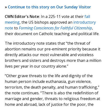
»
Continue to this story on Our Sunday Visitor
CWN Editor's Note
: In a 225-11 vote at their
fall
meeting
, the US bishops approved an
introductory
note
to
Forming Consciences for Faithful Citizenship
,
their document on Catholic teaching and political life.
The introductory note states that “the threat of
abortion remains our pre-eminent priority because it
directly attacks our most vulnerable and voiceless
brothers and sisters and destroys more than a million
lives per year in our country alone.”
“Other grave threats to the life and dignity of the
human person include euthanasia, gun violence,
terrorism, the death penalty, and human trafficking,”
the note continues. “There is also the redefinition of
marriage and gender, threats to religious freedom at
home and abroad, lack of justice for the poor, the