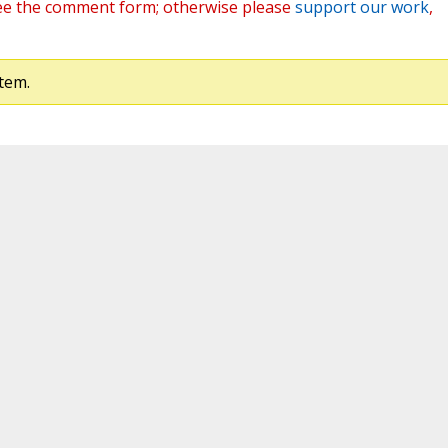
ee the comment form; otherwise please
support our work
,
tem.