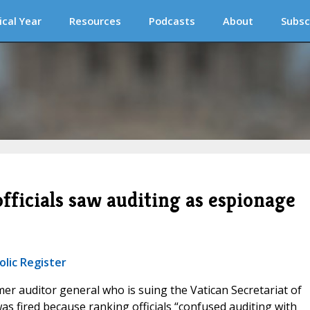
ical Year
Resources
Podcasts
About
Subsc
fficials saw auditing as espionage
olic Register
mer auditor general who is suing the Vatican Secretariat of
was fired because ranking officials “confused auditing with