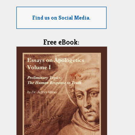
Find us on Social Media.
Free eBook: