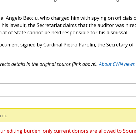
al Angelo Becciu, who charged him with spying on officials o
 his lawsuit, the Secretariat claims that the auditor was hire
iat of State cannot be held responsible for his dismissal.
cument signed by Cardinal Pietro Parolin, the Secretary of
ects details in the original source (link above).
About CWN news
 in.
ur editing burden, only current donors are allowed to Soun