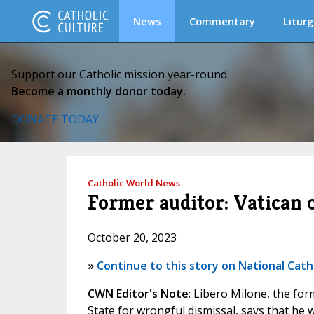
News
Commentary
Liturg
Support our Catholic mission year-round.
Become a monthly donor today.
DONATE TODAY
Catholic World News
Former auditor: Vatican o
October 20, 2023
»
Continue to this story on National Cath
CWN Editor's Note
: Libero Milone, the for
State for wrongful dismissal, says that he 