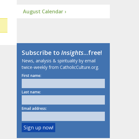
August Calendar ›
Subscribe to
Insights
...free!
News, analysis & spirituality by email
twice-weekly from CatholicCulture.org.
First name:
Last name:
Email address: