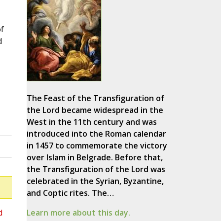
f
d
The Feast of the Transfiguration of
the Lord became widespread in the
West in the 11th century and was
introduced into the Roman calendar
in 1457 to commemorate the victory
over Islam in Belgrade. Before that,
the Transfiguration of the Lord was
celebrated in the Syrian, Byzantine,
and Coptic rites. The…
d
Learn more about this day.