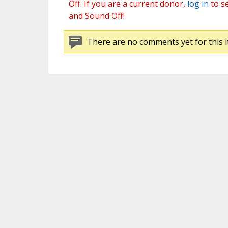
Off. If you are a current donor,
log in
to s
and Sound Off!
There are no comments yet for this i