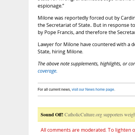
espionage.”
Milone was reportedly forced out by Cardin
the Secretariat of State.. But in response to
by Pope Francis, and therefore the Secretar
Lawyer for Milone have countered with a do
State, hiring Milone.
The above note supplements, highlights, or corr
coverage.
For all current news,
visit our News home page
.
Sound Off!
CatholicCulture.org supporters weigh
All comments are moderated. To lighten o