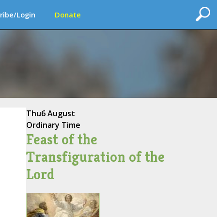
ribe/Login
Donate
Thu
6 August
Ordinary Time
Feast of the
Transfiguration of the
Lord