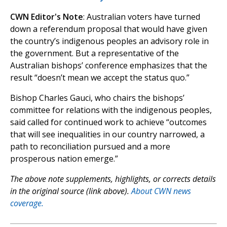
CWN Editor's Note
: Australian voters have turned
down a referendum proposal that would have given
the country’s indigenous peoples an advisory role in
the government. But a representative of the
Australian bishops’ conference emphasizes that the
result “doesn’t mean we accept the status quo.”
Bishop Charles Gauci, who chairs the bishops’
committee for relations with the indigenous peoples,
said called for continued work to achieve “outcomes
that will see inequalities in our country narrowed, a
path to reconciliation pursued and a more
prosperous nation emerge.”
The above note supplements, highlights, or corrects details
in the original source (link above).
About CWN news
coverage.