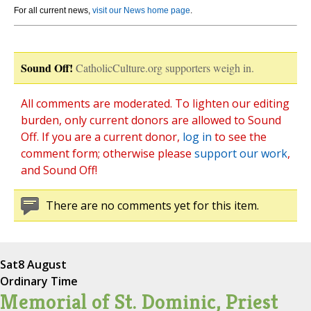
For all current news,
visit our News home page
.
Sound Off!
CatholicCulture.org supporters weigh in.
All comments are moderated. To lighten our editing
burden, only current donors are allowed to Sound
Off. If you are a current donor,
log in
to see the
comment form; otherwise please
support our work
,
and Sound Off!
There are no comments yet for this item.
Sat
8 August
Ordinary Time
Memorial of St. Dominic, Priest