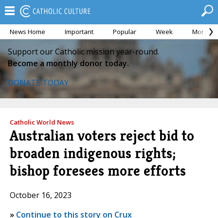
News Home
Important
Popular
Week
Month
Support our Catholic mission year-round.
Become a monthly donor today.
DONATE TODAY
Catholic World News
Australian voters reject bid to
broaden indigenous rights;
bishop foresees more efforts
October 16, 2023
»
Continue to this story on Crux