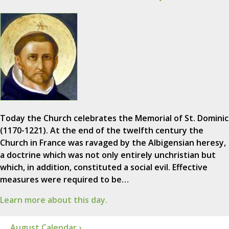
Today the Church celebrates the Memorial of St. Dominic
(1170-1221). At the end of the twelfth century the
Church in France was ravaged by the Albigensian heresy,
a doctrine which was not only entirely unchristian but
which, in addition, constituted a social evil. Effective
measures were required to be…
Learn more about this day.
August Calendar ›