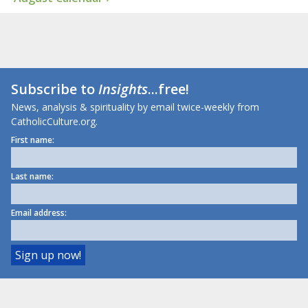
Subscribe to
Insights
...free!
News, analysis & spirituality by email twice-weekly from
CatholicCulture.org.
First name:
Last name:
Email address: