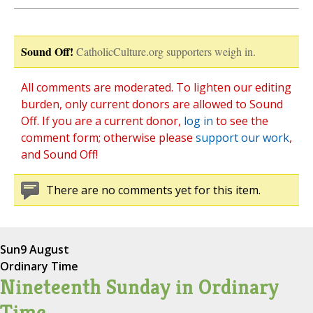
Sound Off!
CatholicCulture.org supporters weigh in.
All comments are moderated. To lighten our editing
burden, only current donors are allowed to Sound
Off. If you are a current donor,
log in
to see the
comment form; otherwise please
support our work
,
and Sound Off!
There are no comments yet for this item.
Sun
9 August
Ordinary Time
Nineteenth Sunday in Ordinary
Time