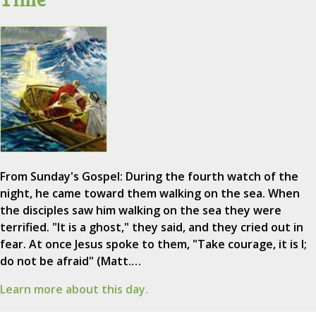
From Sunday's Gospel: During the fourth watch of the
night, he came toward them walking on the sea. When
the disciples saw him walking on the sea they were
terrified. "It is a ghost," they said, and they cried out in
fear. At once Jesus spoke to them, "Take courage, it is I;
do not be afraid" (Matt.…
Learn more about this day.