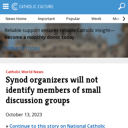
News Home
Important
Popular
Week
Month
Reliable support ensures reliable Catholic insight—
become a monthly donor today.
DONATE TODAY
Catholic World News
Synod organizers will not
identify members of small
discussion groups
October 13, 2023
»
Continue to this story on National Catholic