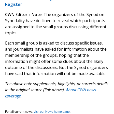
Register
CWN Editor's Note
: The organizers of the Synod on
Synodality have declined to reveal which participants
are assigned to the small groups discussing different
topics.
Each small group is asked to discuss specific issues,
and journalists have asked for information about the
membership of the groups, hoping that the
information might offer some clues about the likely
outcome of the discussions. But the Synod organizers
have said that information will not be made available.
The above note supplements, highlights, or corrects details
in the original source (link above).
About CWN news
coverage.
For all current news,
visit our News home page
.