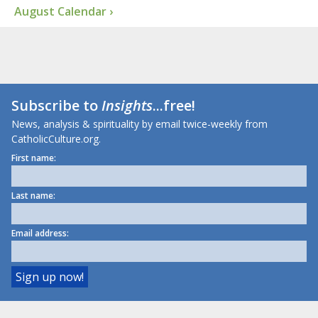
August Calendar ›
Subscribe to
Insights
...free!
News, analysis & spirituality by email twice-weekly from
CatholicCulture.org.
First name:
Last name:
Email address: