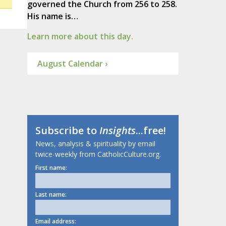
governed the Church from 256 to 258.
His name is…
Learn more about this day.
August Calendar ›
Subscribe to
Insights
...free!
News, analysis & spirituality by email
twice-weekly from CatholicCulture.org.
First name:
Last name:
Email address: