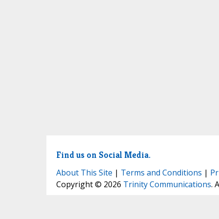
Find us on Social Media.
About This Site
|
Terms and Conditions
|
Pr
Copyright © 2026
Trinity Communications
. 