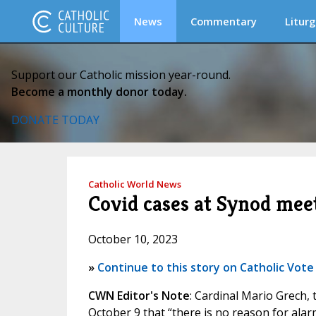
News
Commentary
Liturg
Support our Catholic mission year-round.
Become a monthly donor today.
DONATE TODAY
Catholic World News
Covid cases at Synod meet
October 10, 2023
»
Continue to this story on Catholic Vote
CWN Editor's Note
: Cardinal Mario Grech,
October 9 that “there is no reason for ala