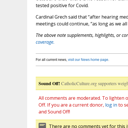
tested positive for Covid.
Cardinal Grech said that “after hearing me
meetings could continue, “as long as we all
The above note supplements, highlights, or corr
coverage.
For all current news,
visit our News home page
.
Sound Off!
CatholicCulture.org supporters weigh
All comments are moderated. To lighten o
Off. If you are a current donor,
log in
to s
and Sound Off!
There are no comments yet for this i