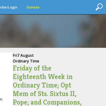
ribe/Login
Donate
Fri
7 August
Ordinary Time
Friday of the
Eighteenth Week in
Ordinary Time; Opt
Mem of Sts. Sixtus II,
on
Pope; and Companions,