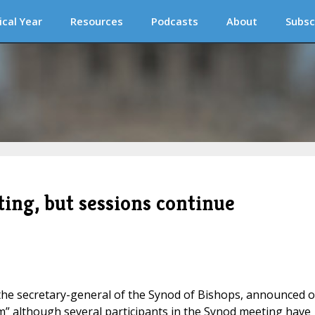
ical Year
Resources
Podcasts
About
Subsc
ing, but sessions continue
 the secretary-general of the Synod of Bishops, announced 
rm” although several participants in the Synod meeting have