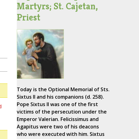
Martyrs; St. Cajetan,
Priest
Today is the Optional Memorial of Sts.
Sixtus II and his companions (d. 258).
Pope Sixtus II was one of the first
d
victims of the persecution under the
Emperor Valerian. Felicissimus and
Agapitus were two of his deacons
who were executed with him. Sixtus