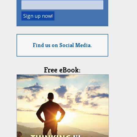
Find us on Social Media.
Free eBook: