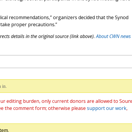
dical recommendations,” organizers decided that the Synod
 take proper precautions.”
ects details in the original source (link above).
About CWN news
 in.
ur editing burden, only current donors are allowed to Soun
ee the comment form; otherwise please
support our work
,
tem.