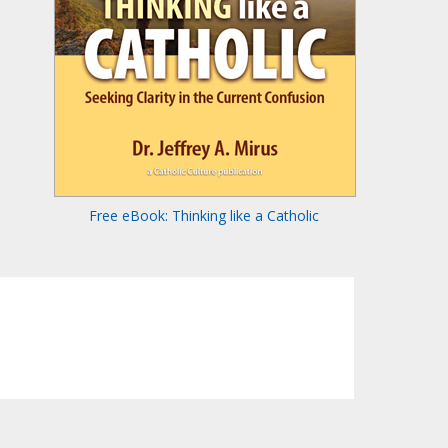
Free eBook: Thinking like a Catholic