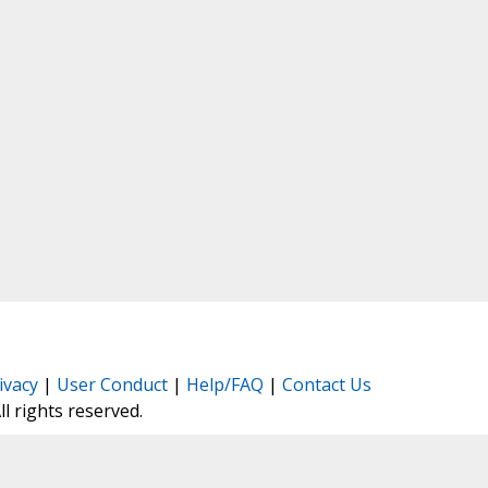
ivacy
|
User Conduct
|
Help/FAQ
|
Contact Us
All rights reserved.