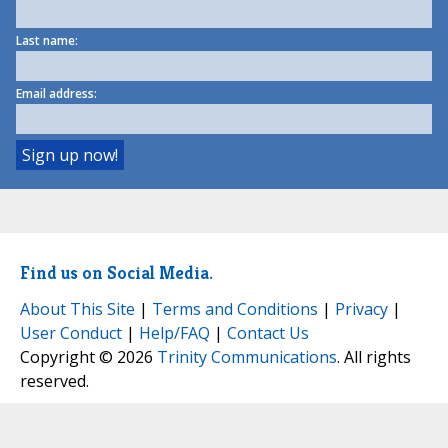
Last name:
Email address:
Find us on Social Media.
About This Site
|
Terms and Conditions
|
Privacy
|
User Conduct
|
Help/FAQ
|
Contact Us
Copyright © 2026
Trinity Communications
. All rights
reserved.