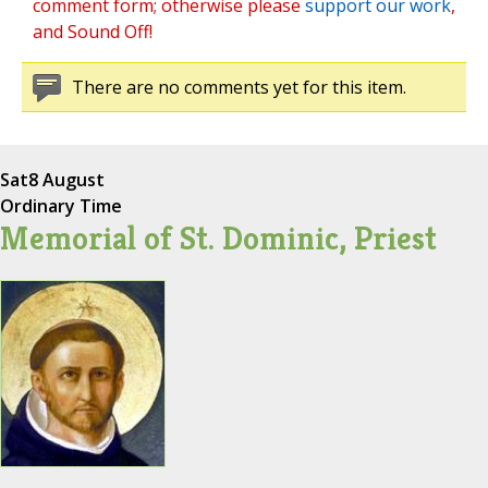
comment form; otherwise please
support our work
,
and Sound Off!
There are no comments yet for this item.
Sat
8 August
Ordinary Time
Memorial of St. Dominic, Priest