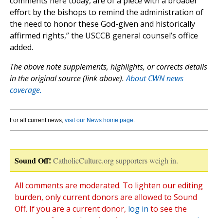
comments here today, are of a piece with a broader
effort by the bishops to remind the administration of
the need to honor these God-given and historically
affirmed rights,” the USCCB general counsel’s office
added.
The above note supplements, highlights, or corrects details
in the original source (link above).
About CWN news
coverage.
For all current news,
visit our News home page
.
Sound Off!
CatholicCulture.org supporters weigh in.
All comments are moderated. To lighten our editing
burden, only current donors are allowed to Sound
Off. If you are a current donor,
log in
to see the