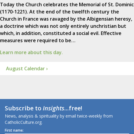
Today the Church celebrates the Memorial of St. Dominic
(1170-1221). At the end of the twelfth century the
Church in France was ravaged by the Albigensian heresy,
a doctrine which was not only entirely unchristian but
which, in addition, constituted a social evil. Effective
measures were required to be…
Learn more about this day.
August Calendar ›
Subscribe to
Insights
...free!
News, analysis & spirituality by email twice-weekly from
CatholicCulture.org.
First name: