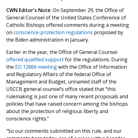
CWN Editor's Note
: On September 29, the Office of
General Counsel of the United States Conference of
Catholic Bishops offered comments during a meeting
on
conscience-protection regulations
proposed by
the Biden administration in January.
Earlier in the year, the Office of General Counsel
offered qualified support
for the regulations. During
the
EO 12866 meeting
with the Office of Information
and Regulatory Affairs of the federal Office of
Management and Budget, unnamed staff of the
USCCB general counsel’s office stated that “this
rulemaking is just one of many recent proposals and
policies that have raised concern among the bishops
about the protection of religious liberty and
conscience rights.”
“So our comments submitted on this rule, and our