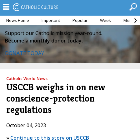
News Home
Important
Popular
Week
Month
Support our Catholic mission year-round.
Become a monthly donor today.
DONATE TODAY
Catholic World News
USCCB weighs in on new
conscience-protection
regulations
October 04, 2023
»
Continue to this story on USCCB