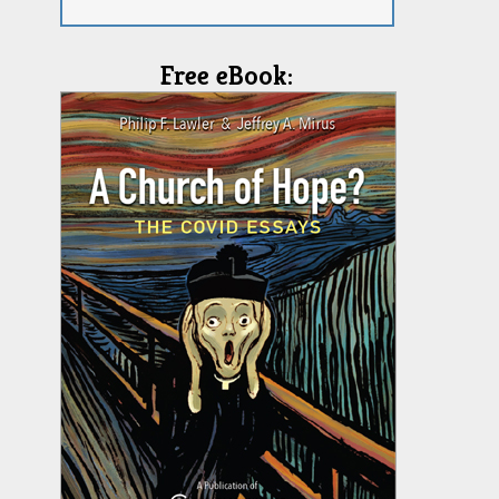
Free eBook: