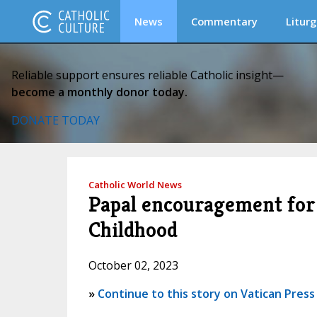
News
Commentary
Liturg
Reliable support ensures reliable Catholic insight—
become a monthly donor today.
DONATE TODAY
Catholic World News
Papal encouragement for P
Childhood
October 02, 2023
»
Continue to this story on Vatican Press