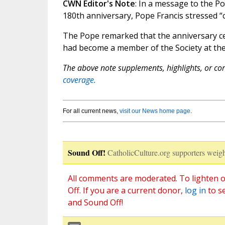
CWN Editor's Note
: In a message to the Po
180th anniversary, Pope Francis stressed “c
The Pope remarked that the anniversary cel
had become a member of the Society at the
The above note supplements, highlights, or corr
coverage.
For all current news,
visit our News home page
.
Sound Off!
CatholicCulture.org supporters weigh
All comments are moderated. To lighten o
Off. If you are a current donor,
log in
to s
and Sound Off!