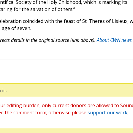
ntifical Society of the Holy Childhood, which is marking its
aring for the salvation of others.”
ebration coincided with the feast of St. Theres of Lisieux, 
 age of seven.
ects details in the original source (link above).
About CWN news
 in.
ur editing burden, only current donors are allowed to Soun
ee the comment form; otherwise please
support our work
,