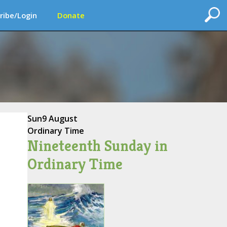
ribe/Login
Donate
Sun
9 August
Ordinary Time
Nineteenth Sunday in
Ordinary Time