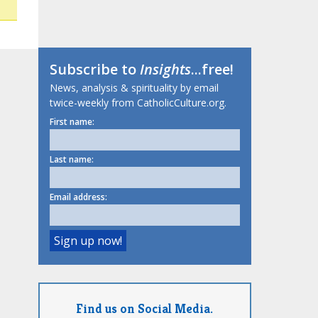
Subscribe to
Insights
...free!
News, analysis & spirituality by email
twice-weekly from CatholicCulture.org.
First name:
Last name:
Email address:
Find us on Social Media.