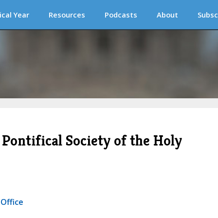
ical Year
Resources
Podcasts
About
Subsc
ontifical Society of the Holy
 Office