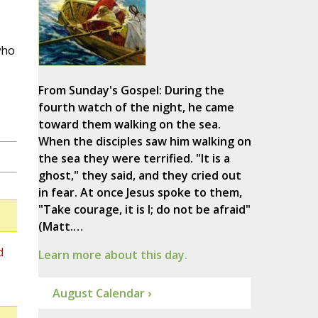
who
From Sunday's Gospel: During the
fourth watch of the night, he came
toward them walking on the sea.
When the disciples saw him walking on
the sea they were terrified. "It is a
ghost," they said, and they cried out
in fear. At once Jesus spoke to them,
"Take courage, it is I; do not be afraid"
(Matt.…
d
Learn more about this day.
August Calendar ›