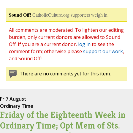
Sound Off!
CatholicCulture.org supporters weigh in.
All comments are moderated. To lighten our editing
burden, only current donors are allowed to Sound
Off. If you are a current donor,
log in
to see the
comment form; otherwise please
support our work
,
and Sound Off!
There are no comments yet for this item.
Fri
7 August
Ordinary Time
Friday of the Eighteenth Week in
Ordinary Time; Opt Mem of Sts.