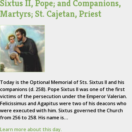
Sixtus II, Pope; and Companions,
Martyrs; St. Cajetan, Priest
Today is the Optional Memorial of Sts. Sixtus II and his
companions (d. 258). Pope Sixtus II was one of the first
victims of the persecution under the Emperor Valerian.
Felicissimus and Agapitus were two of his deacons who
were executed with him. Sixtus governed the Church
from 256 to 258. His name is…
Learn more about this day.