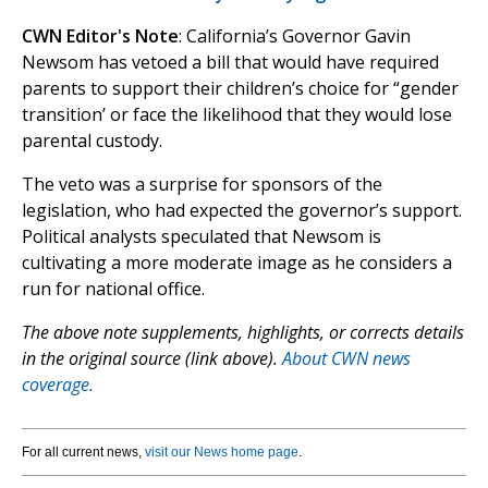
CWN Editor's Note
: California’s Governor Gavin
Newsom has vetoed a bill that would have required
parents to support their children’s choice for “gender
transition’ or face the likelihood that they would lose
parental custody.
The veto was a surprise for sponsors of the
legislation, who had expected the governor’s support.
Political analysts speculated that Newsom is
cultivating a more moderate image as he considers a
run for national office.
The above note supplements, highlights, or corrects details
in the original source (link above).
About CWN news
coverage.
For all current news,
visit our News home page
.