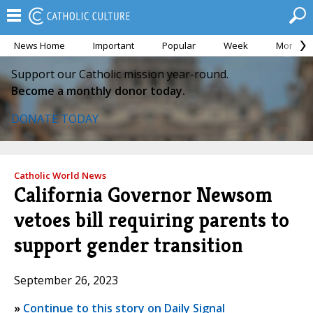
News Home
Important
Popular
Week
Month
Support our Catholic mission year-round.
Become a monthly donor today.
DONATE TODAY
Catholic World News
California Governor Newsom
vetoes bill requiring parents to
support gender transition
September 26, 2023
»
Continue to this story on Daily Signal