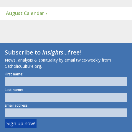
August Calendar ›
Subscribe to
Insights
...free!
News, analysis & spirituality by email twice-weekly from
CatholicCulture.org.
First name:
Last name:
Email address: