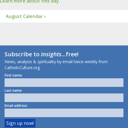
Learn more about this day.
August Calendar ›
Subscribe to
Insights
...free!
News, analysis & spirituality by email twice-weekly from
CatholicCulture.org.
First name:
Last name:
Email address: