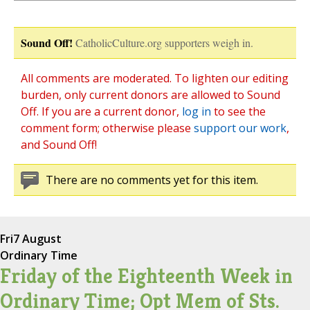
Sound Off!
CatholicCulture.org supporters weigh in.
All comments are moderated. To lighten our editing
burden, only current donors are allowed to Sound
Off. If you are a current donor,
log in
to see the
comment form; otherwise please
support our work
,
and Sound Off!
There are no comments yet for this item.
Fri
7 August
Ordinary Time
Friday of the Eighteenth Week in
Ordinary Time; Opt Mem of Sts.