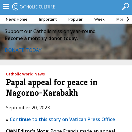
News Home
Important
Popular
Week
Month
Support our Catholic mission year-round.
Become a monthly donor today.
DONATE TODAY
Catholic World News
Papal appeal for peace in
Nagorno-Karabakh
September 20, 2023
»
Continue to this story on Vatican Press Office
CWN Editor's Note
: Pope Francis made an appeal