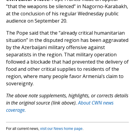
“that the weapons be silenced” in Nagorno-Karabakh,
at the conclusion of his regular Wednesday public
audience on September 20.
The Pope said that the “already critical humanitarian
situation” in the disputed region has been aggravated
by the Azerbaijani military offensive against
separatists in the region. That military operation
followed a blockade that had prevented the delivery of
food and other critical supplies to residents of the
region, where many people favor Armenia’s claim to
sovereignty.
The above note supplements, highlights, or corrects details
in the original source (link above).
About CWN news
coverage.
For all current news,
visit our News home page
.