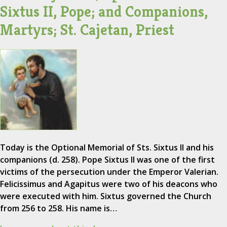
Sixtus II, Pope; and Companions,
Martyrs; St. Cajetan, Priest
Today is the Optional Memorial of Sts. Sixtus II and his
companions (d. 258). Pope Sixtus II was one of the first
victims of the persecution under the Emperor Valerian.
Felicissimus and Agapitus were two of his deacons who
were executed with him. Sixtus governed the Church
from 256 to 258. His name is…